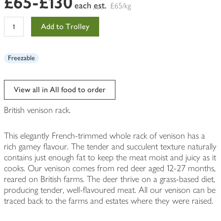
£65-£130
each
est.
£65/kg
Add to Trolley
Freezable
View all in All food to order
British venison rack.
This elegantly French-trimmed whole rack of venison has a
rich gamey flavour. The tender and succulent texture naturally
contains just enough fat to keep the meat moist and juicy as it
cooks. Our venison comes from red deer aged 12-27 months,
reared on British farms. The deer thrive on a grass-based diet,
producing tender, well-flavoured meat. All our venison can be
traced back to the farms and estates where they were raised.