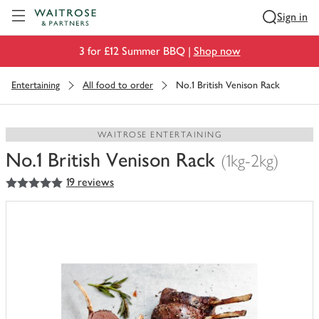
Visit Waitrose.com
Sign in
3 for £12 Summer BBQ |
Shop now
Entertaining
All food to order
No.1 British Venison Rack
WAITROSE ENTERTAINING
No.1 British Venison Rack
(1kg-2kg)
5
out of 5 stars
19 reviews
You
have
0
of
this
in
your
trolley