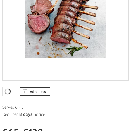
Edit lists
Favourites Loading
Serves 6 - 8
Requires
8 days
notice