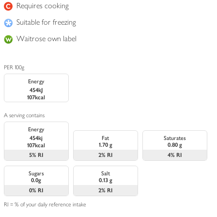
Requires cooking
Suitable for freezing
Waitrose own label
PER 100g
Energy
454kJ
107kcal
A serving contains
Energy
454kj
Fat
Saturates
1.70 g
0.80 g
107kcal
5%
RI
2%
RI
4%
RI
Sugars
Salt
0.0g
0.13 g
0%
RI
2%
RI
RI = % of your daily reference intake