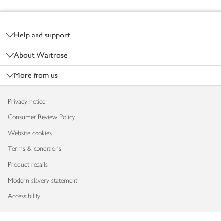
Footer
Help and support
About Waitrose
More from us
Privacy notice
Consumer Review Policy
Website cookies
Terms & conditions
Product recalls
Modern slavery statement
Accessibility