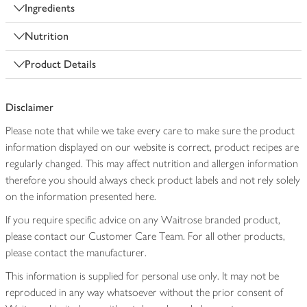
Ingredients
Nutrition
Product Details
Disclaimer
Please note that while we take every care to make sure the product
information displayed on our website is correct, product recipes are
regularly changed. This may affect nutrition and allergen information
therefore you should always check product labels and not rely solely
on the information presented here.
If you require specific advice on any Waitrose branded product,
please contact our Customer Care Team. For all other products,
please contact the manufacturer.
This information is supplied for personal use only. It may not be
reproduced in any way whatsoever without the prior consent of