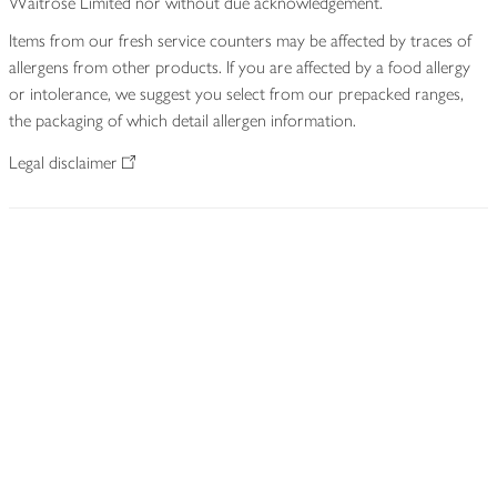
Waitrose Limited nor without due acknowledgement.
Items from our fresh service counters may be affected by traces of
allergens from other products. If you are affected by a food allergy
or intolerance, we suggest you select from our prepacked ranges,
the packaging of which detail allergen information.
Legal disclaimer