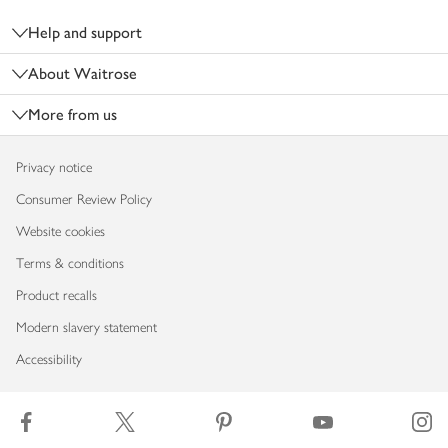
Help and support
About Waitrose
More from us
Privacy notice
Consumer Review Policy
Website cookies
Terms & conditions
Product recalls
Modern slavery statement
Accessibility