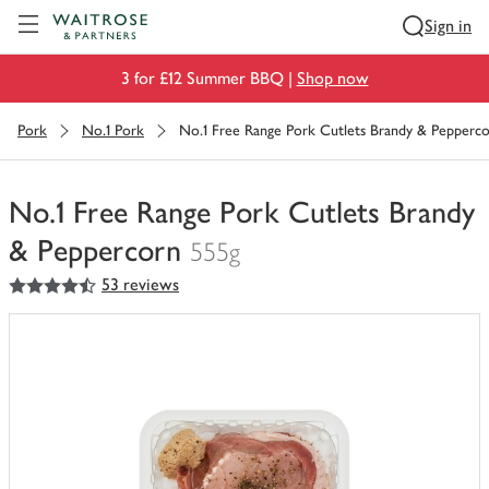
Visit Waitrose.com
Sign in
3 for £12 Summer BBQ |
Shop now
Pork
No.1 Pork
No.1 Free Range Pork Cutlets Brandy & Pepperc
No.1 Free Range Pork Cutlets Brandy
& Peppercorn
555g
4.5
out of 5 stars
53 reviews
You
have
0
of
this
in
your
trolley