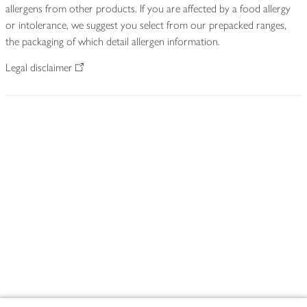
allergens from other products. If you are affected by a food allergy
or intolerance, we suggest you select from our prepacked ranges,
the packaging of which detail allergen information.
Legal disclaimer
Footer