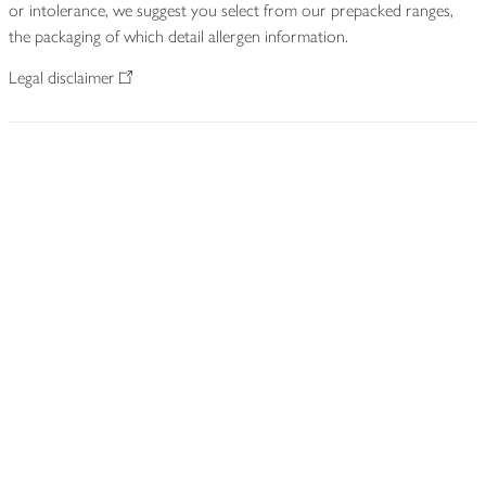
or intolerance, we suggest you select from our prepacked ranges,
the packaging of which detail allergen information.
Legal disclaimer