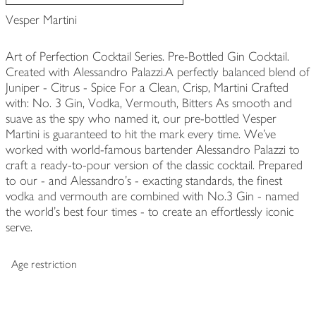
Vesper Martini
Art of Perfection Cocktail Series. Pre-Bottled Gin Cocktail.
Created with Alessandro Palazzi.A perfectly balanced blend of
Juniper - Citrus - Spice For a Clean, Crisp, Martini Crafted
with: No. 3 Gin, Vodka, Vermouth, Bitters As smooth and
suave as the spy who named it, our pre-bottled Vesper
Martini is guaranteed to hit the mark every time. We've
worked with world-famous bartender Alessandro Palazzi to
craft a ready-to-pour version of the classic cocktail. Prepared
to our - and Alessandro's - exacting standards, the finest
vodka and vermouth are combined with No.3 Gin - named
the world's best four times - to create an effortlessly iconic
serve.
Age restriction