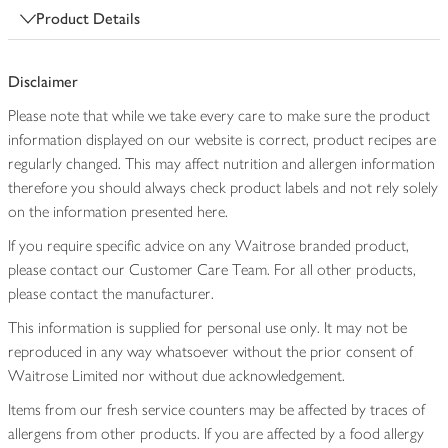
Product Details
Disclaimer
Please note that while we take every care to make sure the product
information displayed on our website is correct, product recipes are
regularly changed. This may affect nutrition and allergen information
therefore you should always check product labels and not rely solely
on the information presented here.
If you require specific advice on any Waitrose branded product,
please contact our Customer Care Team. For all other products,
please contact the manufacturer.
This information is supplied for personal use only. It may not be
reproduced in any way whatsoever without the prior consent of
Waitrose Limited nor without due acknowledgement.
Items from our fresh service counters may be affected by traces of
allergens from other products. If you are affected by a food allergy