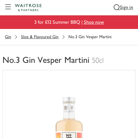
Visit Waitrose.com
Sign in
3 for £12 Summer BBQ |
Shop now
Gin
Sloe & Flavoured Gin
No.3 Gin Vesper Martini
No.3 Gin Vesper Martini
50cl
You
have
0
of
this
in
your
trolley