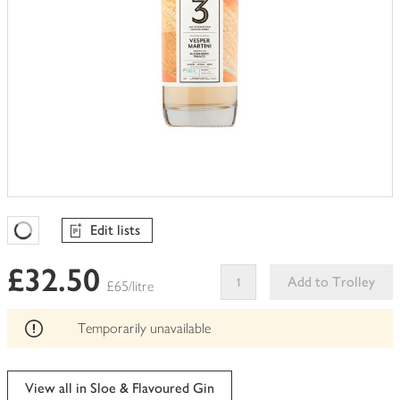
Edit lists
Favourites Loading
£32.50
Add to Trolley
£65/litre
This
product
Temporarily unavailable
can't
be
edited
View all in Sloe & Flavoured Gin