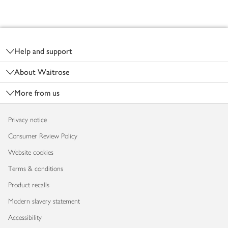
Footer
Help and support
About Waitrose
More from us
Privacy notice
Consumer Review Policy
Website cookies
Terms & conditions
Product recalls
Modern slavery statement
Accessibility