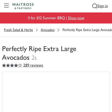
Visit Waitrose.com
Sign in
3 for £12 Summer BBQ |
Shop now
Fresh Salad & Herbs
Avocados
Perfectly Ripe Extra Large Avocad
Perfectly Ripe Extra Large
Avocados
2s
4
out of 5 stars
289 reviews
You
have
0
of
this
in
your
trolley