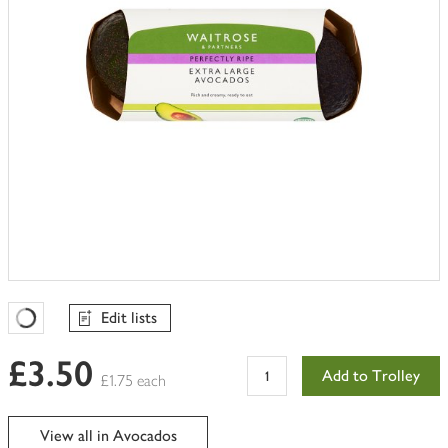
Edit lists
Favourites Loading
£3.50
Add to Trolley
£1.75 each
View all in Avocados