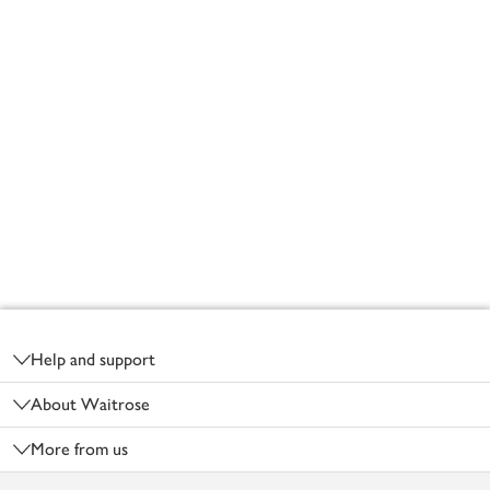
Footer
Help and support
About Waitrose
More from us