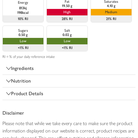
Fat
Saturates
Energy
19.50 g
4.10 g
813kj
High
Medium
198kcal
10%
RI
28%
RI
21%
RI
Sugars
Salt
0.50 g
0.02 g
Low
Low
<1%
RI
<1%
RI
RI = % of your daily reference intake
Ingredients
Nutrition
Product Details
Disclaimer
Please note that while we take every care to make sure the product
information displayed on our website is correct, product recipes are