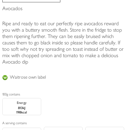
Avocados
Ripe and ready to eat our perfectly ripe avocados reward
you with a buttery smooth flesh. Store in the fridge to stop
them ripening further. They can be easily bruised which
causes them to go black inside so please handle carefully. If
too soft why not try spreading on toast instead of butter or
mix with chopped onion and tomato to make a delicious
Avocado dip
Waitrose own label
100g contains
Energy
813kJ
198kcal
A serving contains