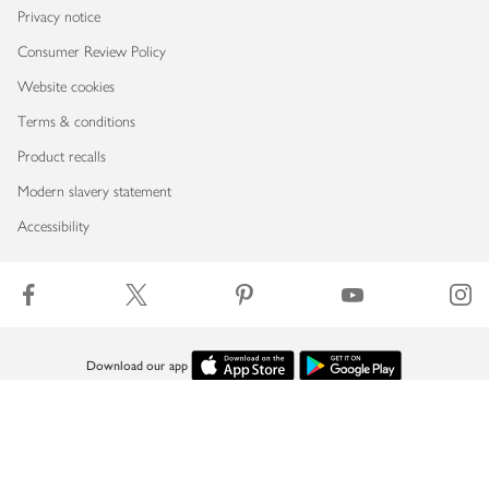
Privacy notice
Consumer Review Policy
Website cookies
Terms & conditions
Product recalls
Modern slavery statement
Accessibility
Download our app