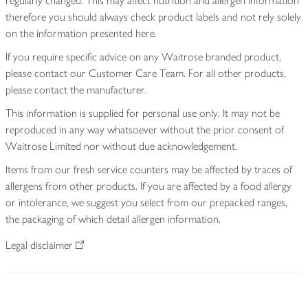
regularly changed. This may affect nutrition and allergen information
therefore you should always check product labels and not rely solely
on the information presented here.
If you require specific advice on any Waitrose branded product,
please contact our Customer Care Team. For all other products,
please contact the manufacturer.
This information is supplied for personal use only. It may not be
reproduced in any way whatsoever without the prior consent of
Waitrose Limited nor without due acknowledgement.
Items from our fresh service counters may be affected by traces of
allergens from other products. If you are affected by a food allergy
or intolerance, we suggest you select from our prepacked ranges,
the packaging of which detail allergen information.
Legal disclaimer