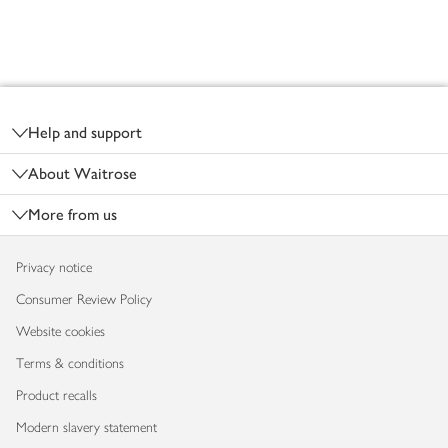
Footer
Help and support
About Waitrose
More from us
Privacy notice
Consumer Review Policy
Website cookies
Terms & conditions
Product recalls
Modern slavery statement