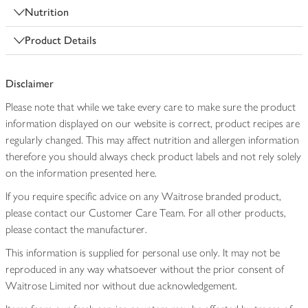
Nutrition
Product Details
Disclaimer
Please note that while we take every care to make sure the product
information displayed on our website is correct, product recipes are
regularly changed. This may affect nutrition and allergen information
therefore you should always check product labels and not rely solely
on the information presented here.
If you require specific advice on any Waitrose branded product,
please contact our Customer Care Team. For all other products,
please contact the manufacturer.
This information is supplied for personal use only. It may not be
reproduced in any way whatsoever without the prior consent of
Waitrose Limited nor without due acknowledgement.