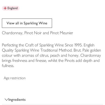
England
View all in Sparkling Wine
Chardonnay, Pinot Noir and Pinot Meunier
Perfecting the Craft of Sparkling Wine Since 1995. English
Quality Sparkling Wine Traditional Method. Brut. Pale golden
colour with aromas of citrus, peach and honey. Chardonnay
brings freshness and finesse, whilst the Pinots add depth and
fullness.
Age restriction
Ingredients