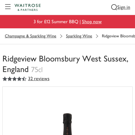
Visit Waitrose.com
Sign in
3 for £12 Summer BBQ |
Shop now
Champagne & Sparkling Wine
Sparkling Wine
Ridgeview Bloomsb
Ridgeview Bloomsbury West Sussex,
England
75cl
4.5
out of 5 stars
32 reviews
You
have
0
of
this
in
your
trolley