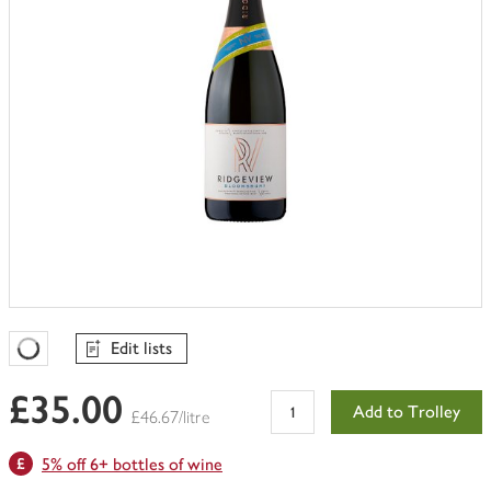
Edit lists
Favourites Loading
£35.00
Add to Trolley
£46.67/litre
5% off 6+ bottles of wine