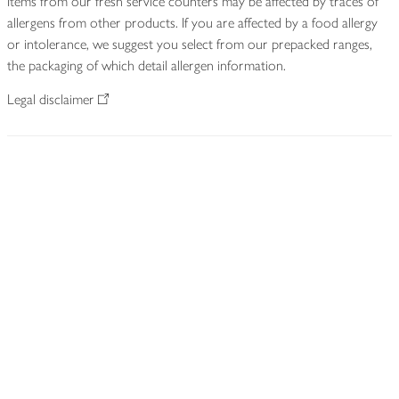
Items from our fresh service counters may be affected by traces of
allergens from other products. If you are affected by a food allergy
or intolerance, we suggest you select from our prepacked ranges,
the packaging of which detail allergen information.
Legal disclaimer