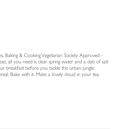
s, Baking & Cooking.Vegetarian Society Approved -
 all you need is clear spring water and a dab of salt
ur breakfast before you tackle the urban jungle:
real. Bake with it. Make a lovely cloud in your tea.