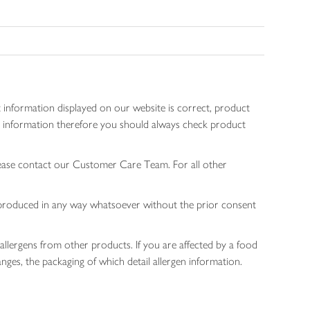
 information displayed on our website is correct, product
gen information therefore you should always check product
lease contact our Customer Care Team. For all other
 reproduced in any way whatsoever without the prior consent
allergens from other products. If you are affected by a food
nges, the packaging of which detail allergen information.