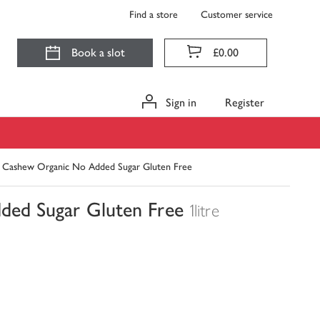
Find a store
Customer service
Book a slot
£0.00
Sign in
Register
 Cashew Organic No Added Sugar Gluten Free
ded Sugar Gluten Free
1litre