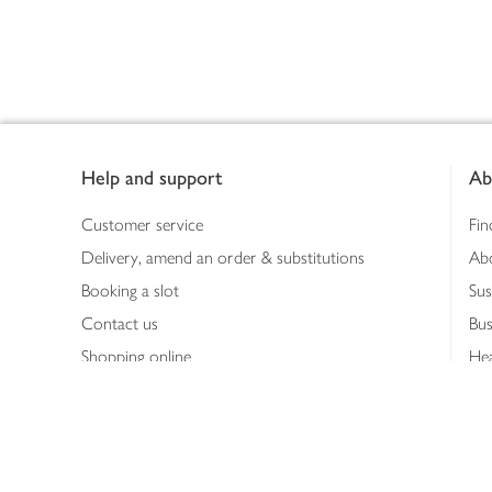
Footer
Help and support
Ab
Customer service
Fin
Delivery, amend an order & substitutions
Ab
Booking a slot
Sus
Contact us
Bus
Shopping online
Hea
Shopping in store
Med
Refunds
The
Th
Int