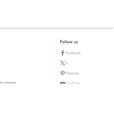
Follow us
Facebook
X
Pinterest
lty scheme
YouTube
Instagram
ners
Download our app