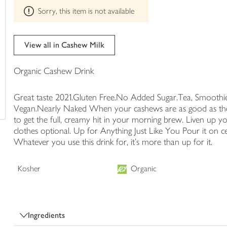
This
trolley
Sorry, this item is not available
product
can't
be
edited
View all in Cashew Milk
Organic Cashew Drink
Great taste 2021.Gluten Free.No Added Sugar.Tea, Smoothie
Vegan.Nearly Naked When your cashews are as good as these,
to get the full, creamy hit in your morning brew. Liven up yo
clothes optional. Up for Anything Just Like You Pour it on ce
Whatever you use this drink for, it's more than up for it.
Kosher
Organic
Ingredients