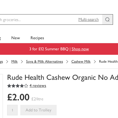
Multi-search
g
New
Recipes
3 for £12 Summer BBQ |
Shop now
gs
Milk
Soya & Milk Alternatives
Cashew Milk
Rude Health
Rude Health Cashew Organic No Ad
4
out of 5 stars
4 reviews
You
have
£2.00
0
£2/litre
of
this
Add to Trolley
in
your