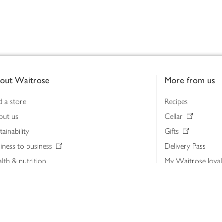
out Waitrose
More from us
d a store
Recipes
out us
Cellar
tainability
Gifts
iness to business
Delivery Pass
lth & nutrition
My Waitrose loya
ia centre
Gift cards
 Waitrose farm, Leckford Estate
John Lewis & Part
e Waitrose Foundation
John Lewis Money
erested in supplying Waitrose?
Dishpatch