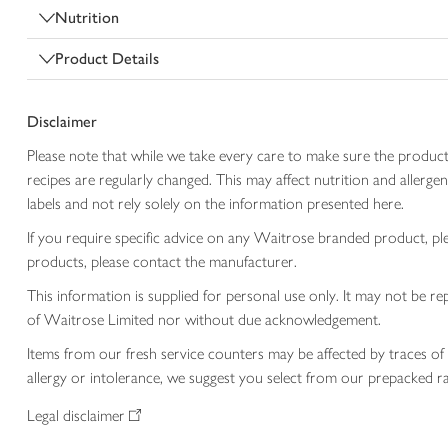
Nutrition
Product Details
Disclaimer
Please note that while we take every care to make sure the product
recipes are regularly changed. This may affect nutrition and aller
labels and not rely solely on the information presented here.
If you require specific advice on any Waitrose branded product, p
products, please contact the manufacturer.
This information is supplied for personal use only. It may not be
of Waitrose Limited nor without due acknowledgement.
Items from our fresh service counters may be affected by traces of 
allergy or intolerance, we suggest you select from our prepacked ra
Legal disclaimer