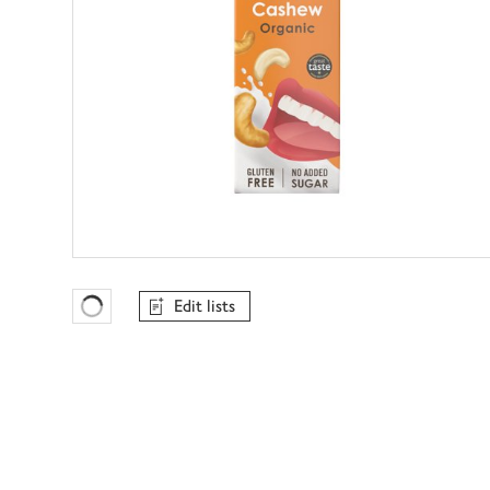
Edit lists
Favourites Loading