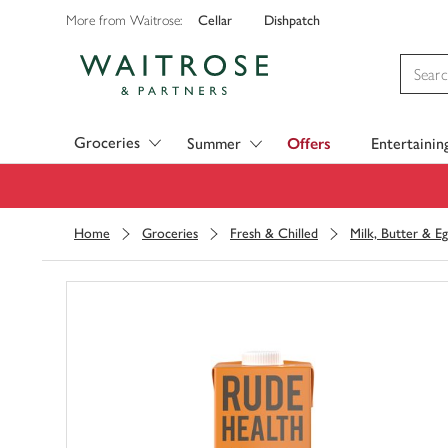
Cellar
Dishpatch
More from Waitrose:
Visit Waitrose.com
Groceries
Summer
Offers
Entertainin
Home
Groceries
Fresh & Chilled
Milk, Butter & Eg