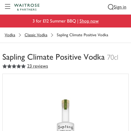
Visit Waitrose.com
Sign in
3 for £12 Summer BBQ |
Shop now
Vodka
Classic Vodka
Sapling Climate Positive Vodka
Sapling Climate Positive Vodka
70cl
5
out of 5 stars
23 reviews
You
have
0
of
this
in
your
trolley