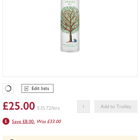
Edit lists
Favourites Loading
£25.00
Add to Trolley
£35.72/litre
This
Save £8.00.
Was £33.00
product
can't
be