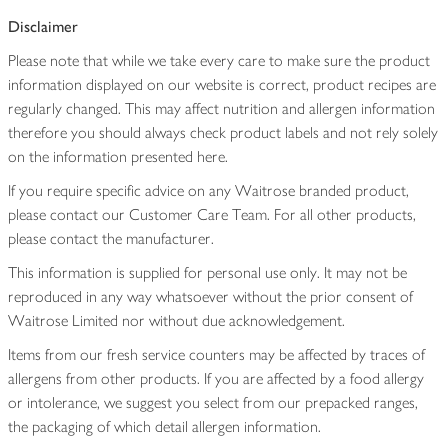
Disclaimer
Please note that while we take every care to make sure the product
information displayed on our website is correct, product recipes are
regularly changed. This may affect nutrition and allergen information
therefore you should always check product labels and not rely solely
on the information presented here.
If you require specific advice on any Waitrose branded product,
please contact our Customer Care Team. For all other products,
please contact the manufacturer.
This information is supplied for personal use only. It may not be
reproduced in any way whatsoever without the prior consent of
Waitrose Limited nor without due acknowledgement.
Items from our fresh service counters may be affected by traces of
allergens from other products. If you are affected by a food allergy
or intolerance, we suggest you select from our prepacked ranges,
the packaging of which detail allergen information.