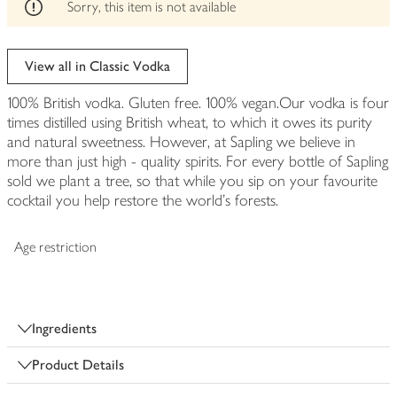
edited
Sorry, this item is not available
View all in Classic Vodka
100% British vodka. Gluten free. 100% vegan.Our vodka is four
times distilled using British wheat, to which it owes its purity
and natural sweetness. However, at Sapling we believe in
more than just high - quality spirits. For every bottle of Sapling
sold we plant a tree, so that while you sip on your favourite
cocktail you help restore the world's forests.
Age restriction
Ingredients
Product Details