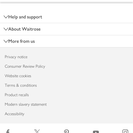
Footer
Help and support
About Waitrose
More from us
Privacy notice
Consumer Review Policy
Website cookies
Terms & conditions
Product recalls
Modern slavery statement
Accessibility