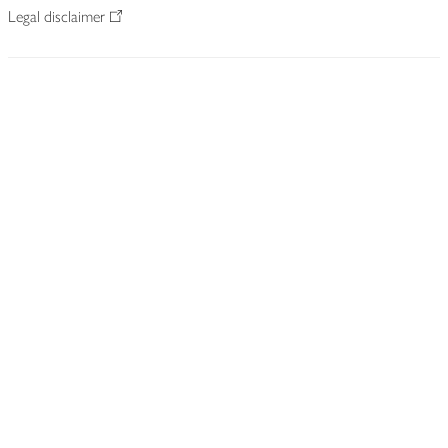
Legal disclaimer