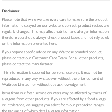
Disclaimer
Please note that while we take every care to make sure the product
information displayed on our website is correct, product recipes are
regularly changed. This may affect nutrition and allergen information
therefore you should always check product labels and not rely solely
on the information presented here.
If you require specific advice on any Waitrose branded product,
please contact our Customer Care Team. For all other products,
please contact the manufacturer.
This information is supplied for personal use only. It may not be
reproduced in any way whatsoever without the prior consent of
Waitrose Limited nor without due acknowledgement.
Items from our fresh service counters may be affected by traces of
allergens from other products. If you are affected by a food allergy
or intolerance, we suggest you select from our prepacked ranges,
the packaging of which detail allergen information.