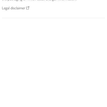
Legal disclaimer