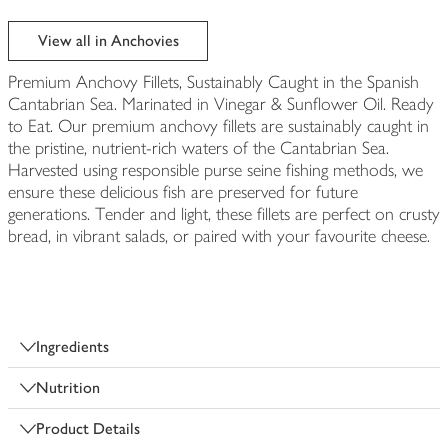
View all in Anchovies
Premium Anchovy Fillets, Sustainably Caught in the Spanish
Cantabrian Sea. Marinated in Vinegar & Sunflower Oil. Ready
to Eat. Our premium anchovy fillets are sustainably caught in
the pristine, nutrient-rich waters of the Cantabrian Sea.
Harvested using responsible purse seine fishing methods, we
ensure these delicious fish are preserved for future
generations. Tender and light, these fillets are perfect on crusty
bread, in vibrant salads, or paired with your favourite cheese.
Ingredients
Nutrition
Product Details