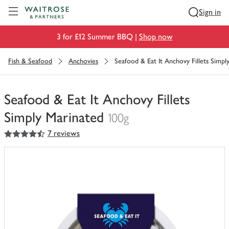
Visit Waitrose.com
Sign in
3 for £12 Summer BBQ |
Shop now
Fish & Seafood
Anchovies
Seafood & Eat It Anchovy Fillets Simpl
Seafood & Eat It Anchovy Fillets
Simply Marinated
100g
4.5
out of 5 stars
7 reviews
You
have
0
of
this
in
your
trolley