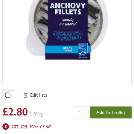
Edit lists
Favourites Loading
£2.80
Add to Trolley
£28/kg
20% Off.
Was £3.50