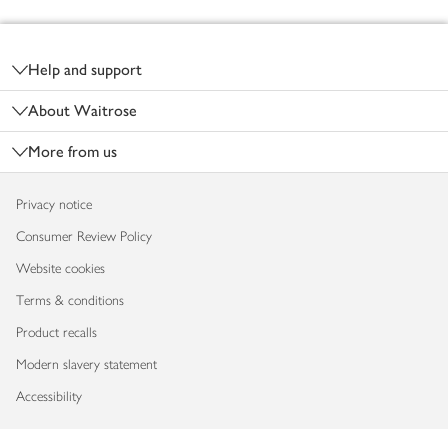
Footer
Help and support
About Waitrose
More from us
Privacy notice
Consumer Review Policy
Website cookies
Terms & conditions
Product recalls
Modern slavery statement
Accessibility