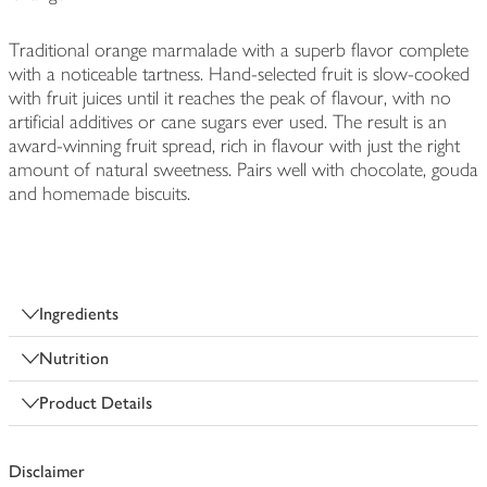
Traditional orange marmalade with a superb flavor complete
with a noticeable tartness. Hand-selected fruit is slow-cooked
with fruit juices until it reaches the peak of flavour, with no
artificial additives or cane sugars ever used. The result is an
award-winning fruit spread, rich in flavour with just the right
amount of natural sweetness. Pairs well with chocolate, gouda
and homemade biscuits.
Ingredients
Nutrition
Product Details
Disclaimer