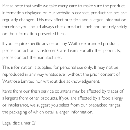
Please note that while we take every care to make sure the product
information displayed on our website is correct, product recipes are
regularly changed. This may affect nutrition and allergen information
therefore you should always check product labels and not rely solely
on the information presented here.
If you require specific advice on any Waitrose branded product,
please contact our Customer Care Team. For all other products,
please contact the manufacturer.
This information is supplied for personal use only. It may not be
reproduced in any way whatsoever without the prior consent of
Waitrose Limited nor without due acknowledgement.
Items from our fresh service counters may be affected by traces of
allergens from other products. If you are affected by a food allergy
or intolerance, we suggest you select from our prepacked ranges,
the packaging of which detail allergen information.
Legal disclaimer