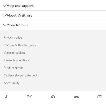
Help and support
About Waitrose
More from us
Privacy notice
Consumer Review Policy
Website cookies
Terms & conditions
Product recalls
Modern slavery statement
Accessibility