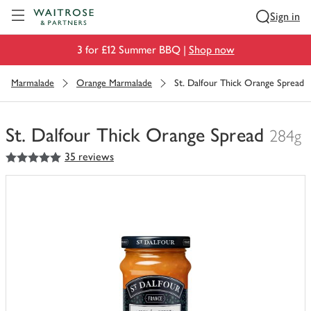
Visit Waitrose.com
Sign in
3 for £12 Summer BBQ |
Shop now
Marmalade
Orange Marmalade
St. Dalfour Thick Orange Spread
St. Dalfour Thick Orange Spread
284g
5
out of 5 stars
35 reviews
You
have
0
of
this
in
your
trolley