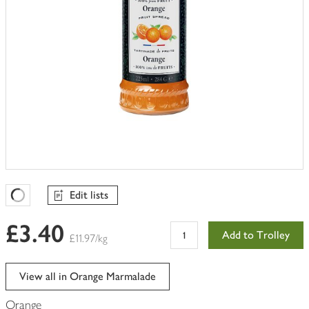
Edit lists
Favourites Loading
£3.40
Add to Trolley
£11.97/kg
View all in Orange Marmalade
Orange