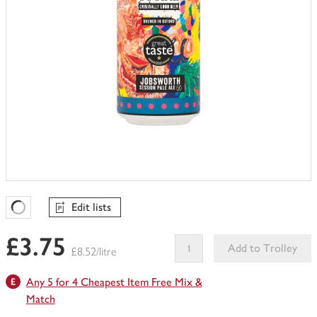
Edit lists
Favourites Loading
£3.75
Add to Trolley
£8.52/litre
This
Any 5 for 4 Cheapest Item Free Mix &
product
can't
Match
be