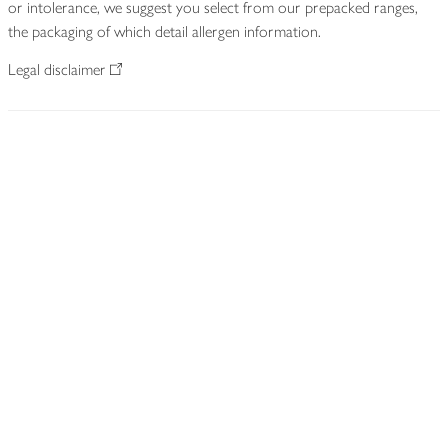
or intolerance, we suggest you select from our prepacked ranges,
the packaging of which detail allergen information.
Legal disclaimer