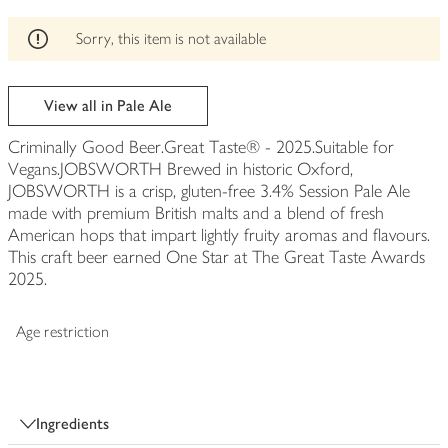
edited
Sorry, this item is not available
View all in Pale Ale
Criminally Good Beer.Great Taste® - 2025.Suitable for
Vegans.JOBSWORTH Brewed in historic Oxford,
JOBSWORTH is a crisp, gluten-free 3.4% Session Pale Ale
made with premium British malts and a blend of fresh
American hops that impart lightly fruity aromas and flavours.
This craft beer earned One Star at The Great Taste Awards
2025.
Age restriction
Ingredients