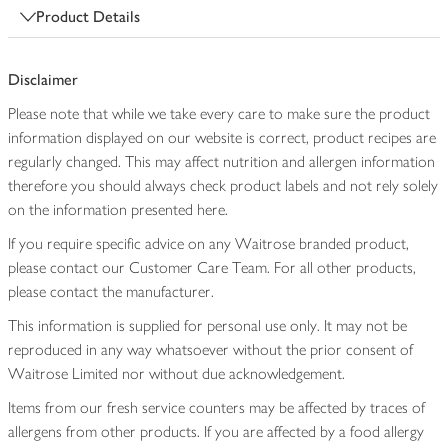
Product Details
Disclaimer
Please note that while we take every care to make sure the product
information displayed on our website is correct, product recipes are
regularly changed. This may affect nutrition and allergen information
therefore you should always check product labels and not rely solely
on the information presented here.
If you require specific advice on any Waitrose branded product,
please contact our Customer Care Team. For all other products,
please contact the manufacturer.
This information is supplied for personal use only. It may not be
reproduced in any way whatsoever without the prior consent of
Waitrose Limited nor without due acknowledgement.
Items from our fresh service counters may be affected by traces of
allergens from other products. If you are affected by a food allergy