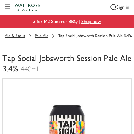
Visit Waitrose.com
Sign in
3 for £12 Summer BBQ |
Shop now
Ale & Stout
Pale Ale
Tap Social Jobsworth Session Pale Ale 3.4%
Tap Social Jobsworth Session Pale Ale
3.4%
440ml
You
have
0
of
this
in
your
trolley