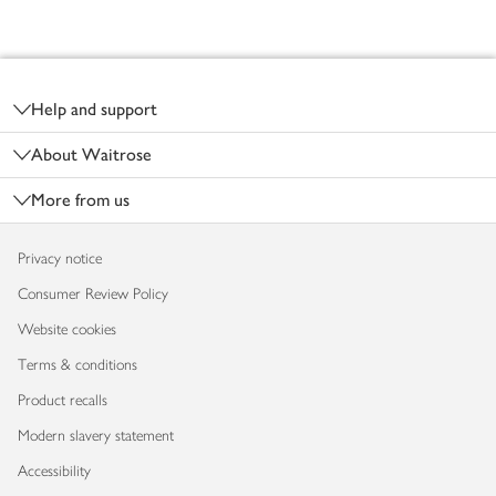
Footer
Help and support
About Waitrose
More from us
Privacy notice
Consumer Review Policy
Website cookies
Terms & conditions
Product recalls
Modern slavery statement
Accessibility