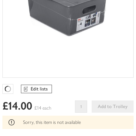
Edit lists
Favourites Loading
£14.00
Add to Trolley
£14 each
This
product
Sorry, this item is not available
can't
be