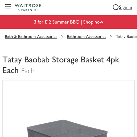
Visit Waitrose.com
Sign in
3 for £12 Summer BBQ |
Shop now
Bath & Bathroom Accessories
Bathroom Accessories
Tatay Baoba
Tatay Baobab Storage Basket 4pk
Each
Each
You
have
0
of
this
in
your
trolley