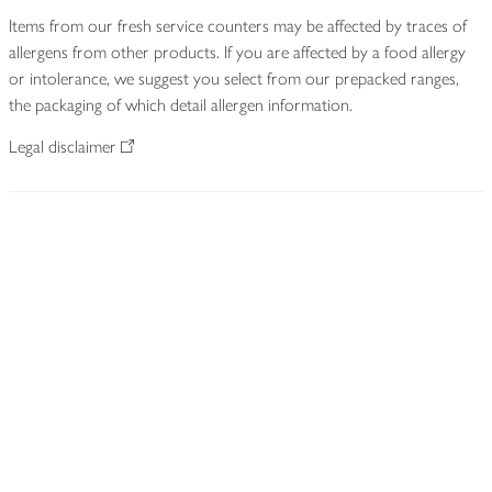
Items from our fresh service counters may be affected by traces of
allergens from other products. If you are affected by a food allergy
or intolerance, we suggest you select from our prepacked ranges,
the packaging of which detail allergen information.
Legal disclaimer