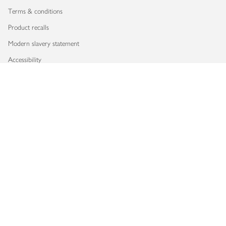
Terms & conditions
Product recalls
Modern slavery statement
Accessibility
Download our app
Copyright © 2026 Waitrose & Partners