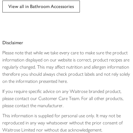
edited
View all in Bathroom Accessories
Disclaimer
Please note that while we take every care to make sure the product
information displayed on our website is correct, product recipes are
regularly changed. This may affect nutrition and allergen information
therefore you should always check product labels and not rely solely
on the information presented here.
If you require specific advice on any Waitrose branded product,
please contact our Customer Care Team. For all other products,
please contact the manufacturer.
This information is supplied for personal use only. It may not be
reproduced in any way whatsoever without the prior consent of
Waitrose Limited nor without due acknowledgement.