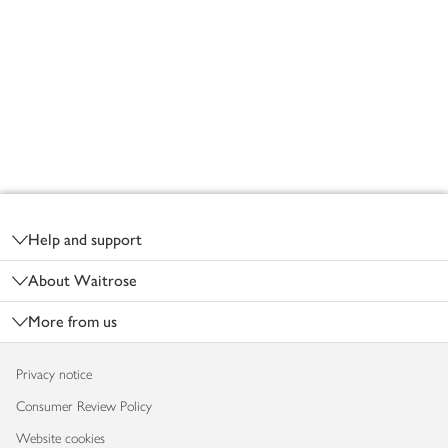
Footer
Help and support
About Waitrose
More from us
Privacy notice
Consumer Review Policy
Website cookies