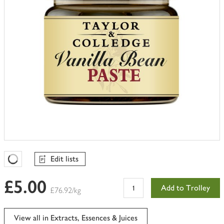
Edit lists
Favourites Loading
£5.00
Add to Trolley
£76.92/kg
View all in Extracts, Essences & Juices