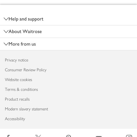
Footer
Help and support
About Waitrose
More from us
Privacy notice
Consumer Review Policy
Website cookies
Terms & conditions
Product recalls
Modern slavery statement
Accessibility