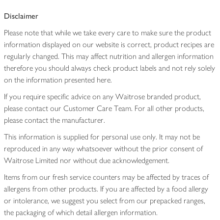
Disclaimer
Please note that while we take every care to make sure the product
information displayed on our website is correct, product recipes are
regularly changed. This may affect nutrition and allergen information
therefore you should always check product labels and not rely solely
on the information presented here.
If you require specific advice on any Waitrose branded product,
please contact our Customer Care Team. For all other products,
please contact the manufacturer.
This information is supplied for personal use only. It may not be
reproduced in any way whatsoever without the prior consent of
Waitrose Limited nor without due acknowledgement.
Items from our fresh service counters may be affected by traces of
allergens from other products. If you are affected by a food allergy
or intolerance, we suggest you select from our prepacked ranges,
the packaging of which detail allergen information.