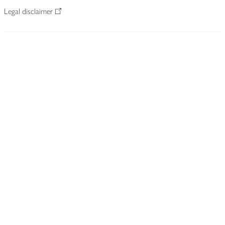
Legal disclaimer