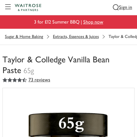
Visit Waitrose.com
Sign in
3 for £12 Summer BBQ |
Shop now
Sugar & Home Baking
Extracts, Essences & Juices
Taylor & Colled
Taylor & Colledge Vanilla Bean
Paste
65g
4.5
out of 5 stars
73 reviews
You
have
0
of
this
in
your
trolley