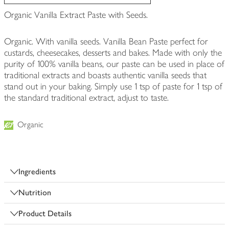
Organic Vanilla Extract Paste with Seeds.
Organic. With vanilla seeds. Vanilla Bean Paste perfect for
custards, cheesecakes, desserts and bakes. Made with only the
purity of 100% vanilla beans, our paste can be used in place of
traditional extracts and boasts authentic vanilla seeds that
stand out in your baking. Simply use 1 tsp of paste for 1 tsp of
the standard traditional extract, adjust to taste.
Organic
Ingredients
Nutrition
Product Details