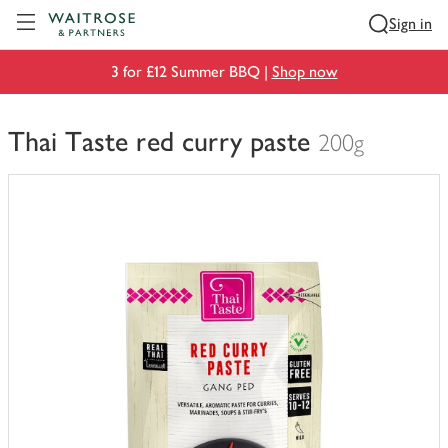
Visit Waitrose.com
Sign in
3 for £12 Summer BBQ |
Shop now
Thai Taste red curry paste
200g
You
have
0
of
this
in
your
trolley