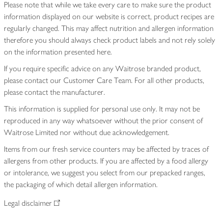
Please note that while we take every care to make sure the product
information displayed on our website is correct, product recipes are
regularly changed. This may affect nutrition and allergen information
therefore you should always check product labels and not rely solely
on the information presented here.
If you require specific advice on any Waitrose branded product,
please contact our Customer Care Team. For all other products,
please contact the manufacturer.
This information is supplied for personal use only. It may not be
reproduced in any way whatsoever without the prior consent of
Waitrose Limited nor without due acknowledgement.
Items from our fresh service counters may be affected by traces of
allergens from other products. If you are affected by a food allergy
or intolerance, we suggest you select from our prepacked ranges,
the packaging of which detail allergen information.
Legal disclaimer