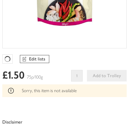
Edit lists
Favourites Loading
£1.50
Add to Trolley
75p/100g
This
product
Sorry, this item is not available
can't
be
edited
Disclaimer