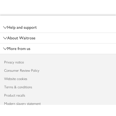
Footer
Help and support
About Waitrose
More from us
Privacy notice
Consumer Review Policy
Website cookies
Terms & conditions
Product recalls
Modern slavery statement
Accessibility