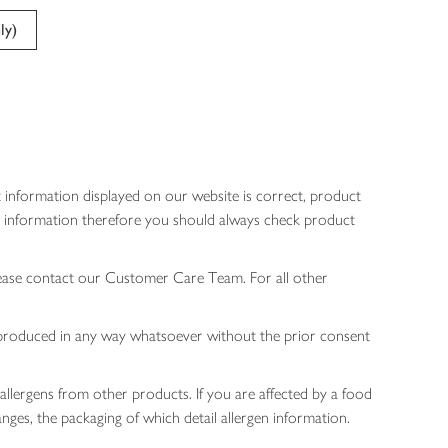
ly)
 information displayed on our website is correct, product
gen information therefore you should always check product
lease contact our Customer Care Team. For all other
 reproduced in any way whatsoever without the prior consent
allergens from other products. If you are affected by a food
nges, the packaging of which detail allergen information.