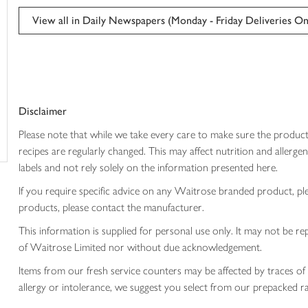
This
trolley
product
View all in Daily Newspapers (Monday - Friday Deliveries On
can't
be
edited
Disclaimer
Please note that while we take every care to make sure the product
recipes are regularly changed. This may affect nutrition and aller
labels and not rely solely on the information presented here.
If you require specific advice on any Waitrose branded product, p
products, please contact the manufacturer.
This information is supplied for personal use only. It may not be
of Waitrose Limited nor without due acknowledgement.
Items from our fresh service counters may be affected by traces of 
allergy or intolerance, we suggest you select from our prepacked ra