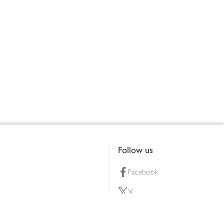
Follow us
Facebook
X
Pinterest