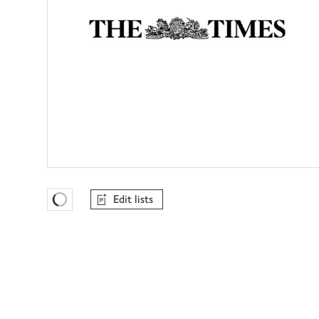
Edit lists
Favourites Loading