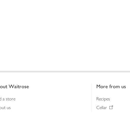
out Waitrose
More from us
d a store
Recipes
out us
Cellar
tainability
Gifts
iness to business
Delivery Pass