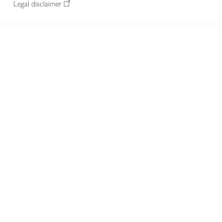
Legal disclaimer