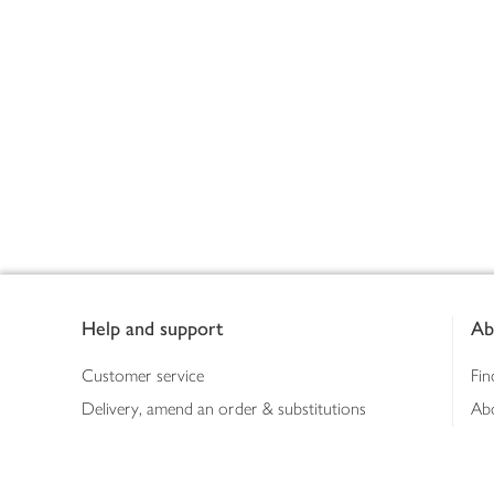
Footer
Help and support
Ab
Customer service
Fin
Delivery, amend an order & substitutions
Ab
Booking a slot
Sus
Contact us
Bus