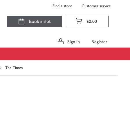
Find a store
Customer service
Book a slot
£0.00
Sign in
Register
The Times