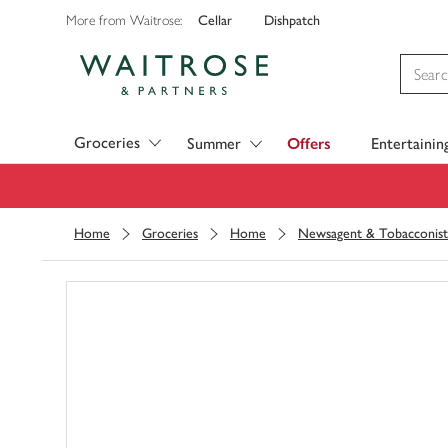
Cellar
Dishpatch
More from Waitrose:
Visit Waitrose.com
Groceries
Summer
Offers
Entertainin
Home
Groceries
Home
Newsagent & Tobacconist