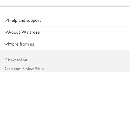
Footer
Help and support
About Waitrose
More from us
Privacy notice
Consumer Review Policy
Website cookies
Terms & conditions
Product recalls
Modern slavery statement
Accessibility