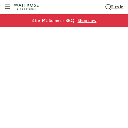
Visit Waitrose.com
Sign in
3 for £12 Summer BBQ |
Shop now