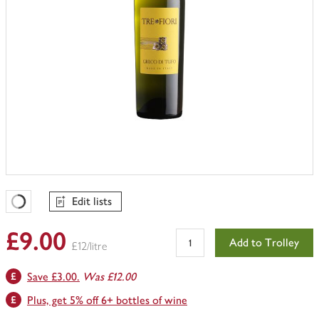
Edit lists
Favourites Loading
£9.00
Add to Trolley
£12/litre
Save £3.00.
Was £12.00
Plus, get 5% off 6+ bottles of wine