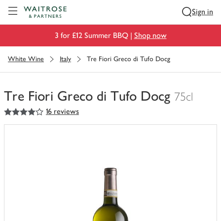
Visit Waitrose.com
Sign in
3 for £12 Summer BBQ |
Shop now
White Wine
Italy
Tre Fiori Greco di Tufo Docg
Tre Fiori Greco di Tufo Docg
75cl
4
out of 5 stars
16 reviews
You
have
0
of
this
in
your
trolley