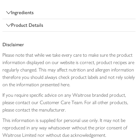
Ingredients
Product Details
Disclaimer
Please note that while we take every care to make sure the product
information displayed on our website is correct, product recipes are
regularly changed. This may affect nutrition and allergen information
therefore you should always check product labels and not rely solely
on the information presented here.
If you require specific advice on any Waitrose branded product,
please contact our Customer Care Team. For all other products,
please contact the manufacturer.
This information is supplied for personal use only. It may not be
reproduced in any way whatsoever without the prior consent of
Waitrose Limited nor without due acknowledgement.