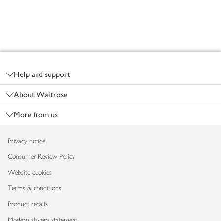
Footer
Help and support
About Waitrose
More from us
Privacy notice
Consumer Review Policy
Website cookies
Terms & conditions
Product recalls
Modern slavery statement