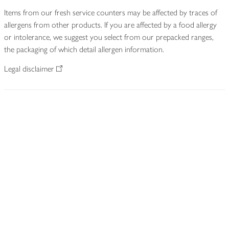
Items from our fresh service counters may be affected by traces of
allergens from other products. If you are affected by a food allergy
or intolerance, we suggest you select from our prepacked ranges,
the packaging of which detail allergen information.
Legal disclaimer