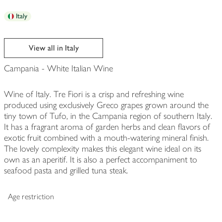
Italy
View all in Italy
Campania - White Italian Wine
Wine of Italy. Tre Fiori is a crisp and refreshing wine
produced using exclusively Greco grapes grown around the
tiny town of Tufo, in the Campania region of southern Italy.
It has a fragrant aroma of garden herbs and clean flavors of
exotic fruit combined with a mouth-watering mineral finish.
The lovely complexity makes this elegant wine ideal on its
own as an aperitif. It is also a perfect accompaniment to
seafood pasta and grilled tuna steak.
Age restriction