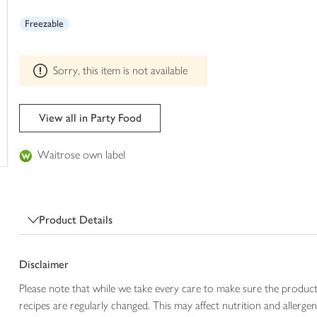
This
trolley
product
Freezable
can't
be
edited
Sorry, this item is not available
View all in Party Food
Waitrose own label
Product Details
Disclaimer
Please note that while we take every care to make sure the product
recipes are regularly changed. This may affect nutrition and aller