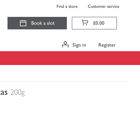
Find a store
Customer service
Book a slot
£0.00
Sign in
Register
as
200g