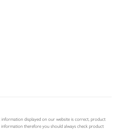
 information displayed on our website is correct, product
gen information therefore you should always check product