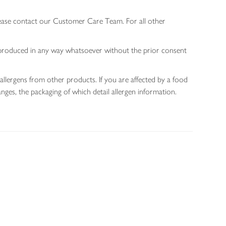
lease contact our Customer Care Team. For all other
 reproduced in any way whatsoever without the prior consent
allergens from other products. If you are affected by a food
nges, the packaging of which detail allergen information.