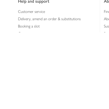
Help and support
Ab
Customer service
Fin
Delivery, amend an order & substitutions
Ab
Booking a slot
Sus
Contact us
Bus
Shopping online
Hea
Shopping in store
Med
Refunds
The
Th
Int
Job
Abo
Joh