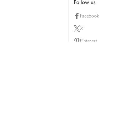
Follow us
Facebook
X
Pinterest
lty scheme
YouTube
Instagram
ners
Download our app