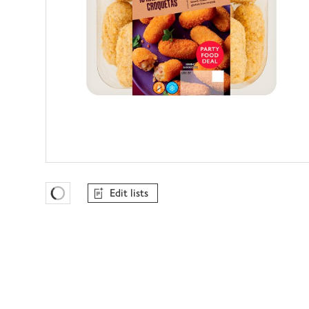
Edit lists
Favourites Loading