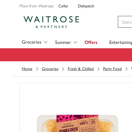
Cellar
Dishpatch
More from Waitrose:
Visit Waitrose.com
Groceries
Summer
Offers
Entertainin
Home
Groceries
Fresh & Chilled
Party Food