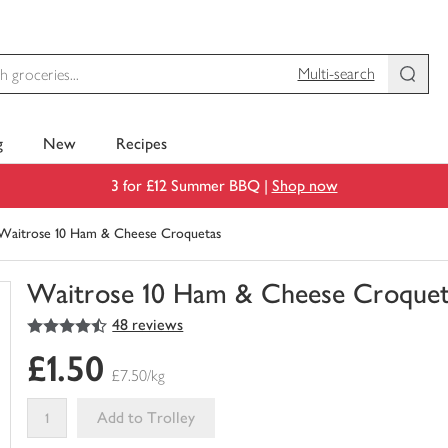
Multi-search
g
New
Recipes
3 for £12 Summer BBQ |
Shop now
Waitrose 10 Ham & Cheese Croquetas
Waitrose 10 Ham & Cheese Croquet
4.5
out of 5 stars
48 reviews
You
have
£1.50
0
£7.50/kg
of
this
Add to Trolley
in
your