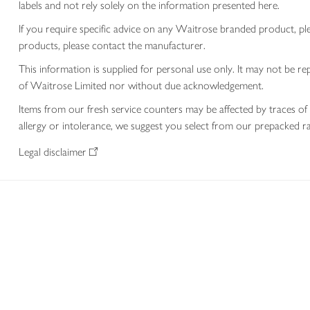
labels and not rely solely on the information presented here.
If you require specific advice on any Waitrose branded product, p
products, please contact the manufacturer.
This information is supplied for personal use only. It may not be
of Waitrose Limited nor without due acknowledgement.
Items from our fresh service counters may be affected by traces of 
allergy or intolerance, we suggest you select from our prepacked ra
Legal disclaimer