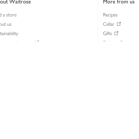
out Waitrose
More from us
d a store
Recipes
out us
Cellar
tainability
Gifts
iness to business
Delivery Pass
lth & nutrition
My Waitrose loya
ia centre
Gift cards
 Waitrose farm, Leckford Estate
John Lewis & Part
e Waitrose Foundation
John Lewis Money
erested in supplying Waitrose?
Dishpatch
s at Waitrose and John Lewis
ut the John Lewis Partnership
n Lewis Partnership Insights & Media