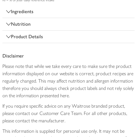
RI = % of your daily reference intake
Ingredients
Nutrition
Product Details
Disclaimer
Please note that while we take every care to make sure the product
information displayed on our website is correct, product recipes are
regularly changed. This may affect nutrition and allergen information
therefore you should always check product labels and not rely solely
on the information presented here.
If you require specific advice on any Waitrose branded product,
please contact our Customer Care Team. For all other products,
please contact the manufacturer.
This information is supplied for personal use only. It may not be