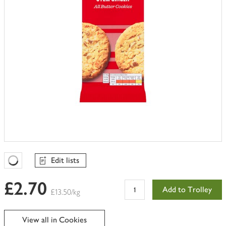
Edit lists
Favourites Loading
£2.70
Add to Trolley
£13.50/kg
View all in Cookies