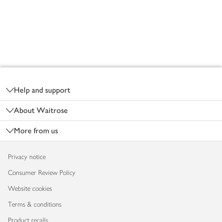
Footer
Help and support
About Waitrose
More from us
Privacy notice
Consumer Review Policy
Website cookies
Terms & conditions
Product recalls