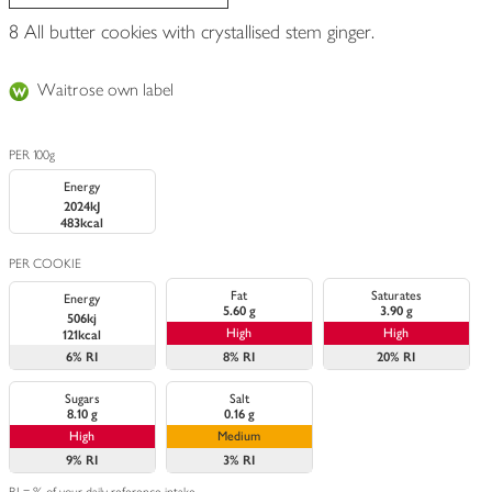
8 All butter cookies with crystallised stem ginger.
Waitrose own label
PER 100g
Energy
2024kJ
483kcal
PER COOKIE
Fat
Saturates
Energy
5.60 g
3.90 g
506kj
High
High
121kcal
6%
RI
8%
RI
20%
RI
Sugars
Salt
8.10 g
0.16 g
High
Medium
9%
RI
3%
RI