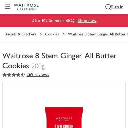
Visit Waitrose.com
Sign in
3 for £12 Summer BBQ |
Shop now
Biscuits & Crackers
Cookies
Waitrose 8 Stem Ginger All Butter 
Waitrose 8 Stem Ginger All Butter
Cookies
200g
4.5
out of 5 stars
269 reviews
You
have
0
of
this
in
your
trolley