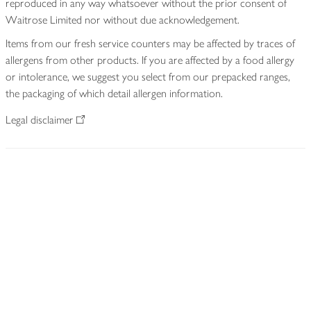
reproduced in any way whatsoever without the prior consent of
Waitrose Limited nor without due acknowledgement.
Items from our fresh service counters may be affected by traces of
allergens from other products. If you are affected by a food allergy
or intolerance, we suggest you select from our prepacked ranges,
the packaging of which detail allergen information.
Legal disclaimer