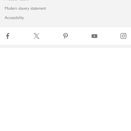
Modern slavery statement
Accessibility
Download our app
Copyright © 2026 Waitrose & Partners