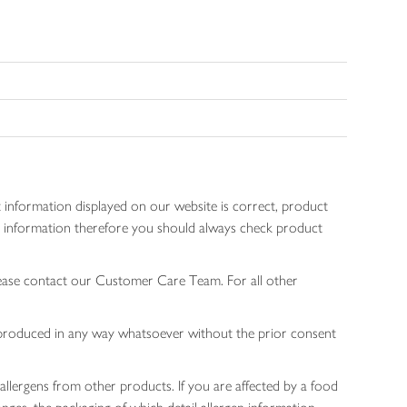
 information displayed on our website is correct, product
gen information therefore you should always check product
lease contact our Customer Care Team. For all other
 reproduced in any way whatsoever without the prior consent
allergens from other products. If you are affected by a food