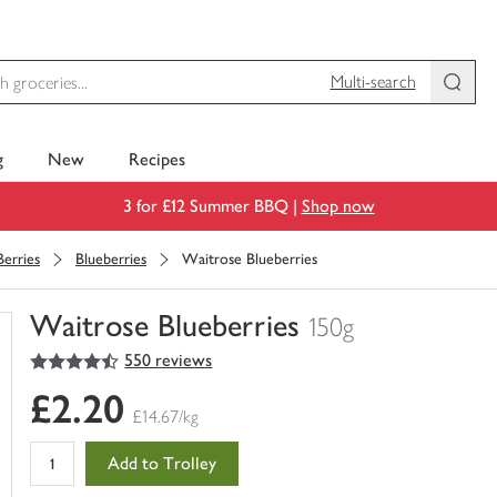
Multi-search
g
New
Recipes
3 for £12 Summer BBQ |
Shop now
Berries
Blueberries
Waitrose Blueberries
Waitrose Blueberries
150g
4.5
out of 5 stars
550 reviews
You
have
£2.20
0
£14.67/kg
of
this
Add to Trolley
in
your