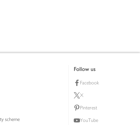
Follow us
Facebook
X
Pinterest
lty scheme
YouTube
Instagram
ners