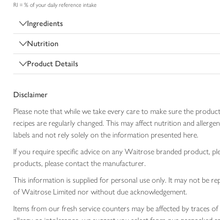
RI = % of your daily reference intake
Ingredients
Nutrition
Product Details
Disclaimer
Please note that while we take every care to make sure the product
recipes are regularly changed. This may affect nutrition and aller
labels and not rely solely on the information presented here.
If you require specific advice on any Waitrose branded product, p
products, please contact the manufacturer.
This information is supplied for personal use only. It may not be
of Waitrose Limited nor without due acknowledgement.
Items from our fresh service counters may be affected by traces of 