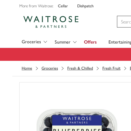
Cellar
Dishpatch
More from Waitrose:
Visit Waitrose.com
Groceries
Summer
Offers
Entertainin
Home
Groceries
Fresh & Chilled
Fresh Fruit