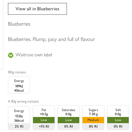
trolley
View all in Blueberries
Blueberries
Blueberries. Plump, juicy and full of flavour
Waitrose own label
100g contains
Energy
189kJ
45kcal
A 80g serving contains
Fat
Saturates
Sugars
Salt
Energy
<0.5g
0.0g
7.30 g
0.0g
152kj
Low
Low
Medium
Low
36kcal
2%
RI
<1%
RI
0%
RI
8%
RI
0%
RI