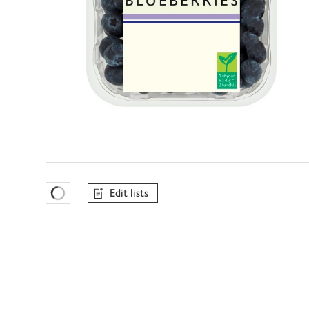
Edit lists
Favourites Loading