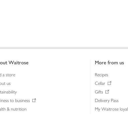
out Waitrose
More from us
d a store
Recipes
out us
Cellar
tainability
Gifts
iness to business
Delivery Pass
lth & nutrition
My Waitrose loya
ia centre
Gift cards
 Waitrose farm, Leckford Estate
John Lewis & Part