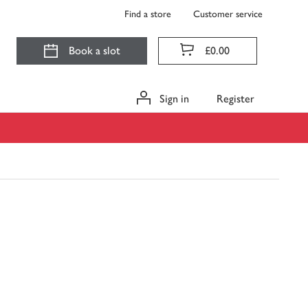
Find a store
Customer service
Book a slot
£0.00
Sign in
Register