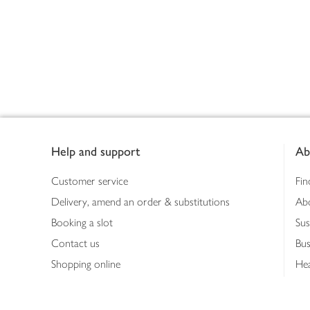
Footer
Help and support
Ab
Customer service
Fin
Delivery, amend an order & substitutions
Ab
Booking a slot
Sus
Contact us
Bus
Shopping online
Hea
Shopping in store
Med
Refunds
The