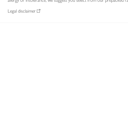
allergy or intolerance, we suggest you select from our prepacked ra
Legal disclaimer