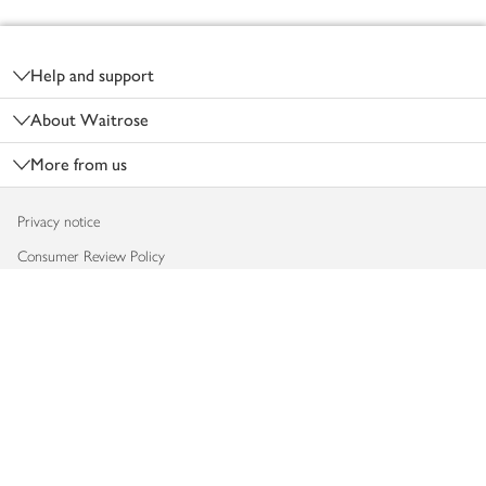
Footer
Help and support
About Waitrose
More from us
Privacy notice
Consumer Review Policy
Website cookies
Terms & conditions
Product recalls
Modern slavery statement
Accessibility