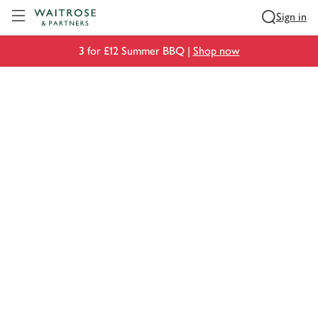
Visit Waitrose.com
Sign in
3 for £12 Summer BBQ |
Shop now