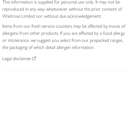
This information is supplied for personal use only. It may not be
reproduced in any way whatsoever without the prior consent of
Waitrose Limited nor without due acknowledgement.
Items from our fresh service counters may be affected by traces of
allergens from other products. If you are affected by a food allergy
or intolerance, we suggest you select from our prepacked ranges,
the packaging of which detail allergen information.
Legal disclaimer