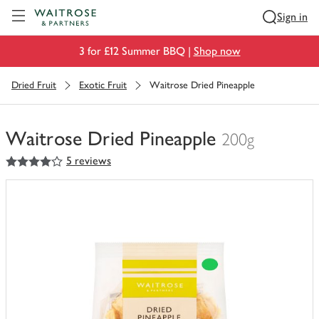
Visit Waitrose.com
Sign in
3 for £12 Summer BBQ |
Shop now
Dried Fruit
Exotic Fruit
Waitrose Dried Pineapple
Waitrose Dried Pineapple
200g
4
out of 5 stars
5 reviews
You
have
0
of
this
in
your
trolley