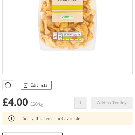
Edit lists
Favourites Loading
£4.00
Add to Trolley
£20/kg
This
product
Sorry, this item is not available
can't
be