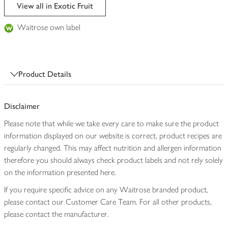
edited
View all in Exotic Fruit
Waitrose own label
Product Details
Disclaimer
Please note that while we take every care to make sure the product
information displayed on our website is correct, product recipes are
regularly changed. This may affect nutrition and allergen information
therefore you should always check product labels and not rely solely
on the information presented here.
If you require specific advice on any Waitrose branded product,
please contact our Customer Care Team. For all other products,
please contact the manufacturer.