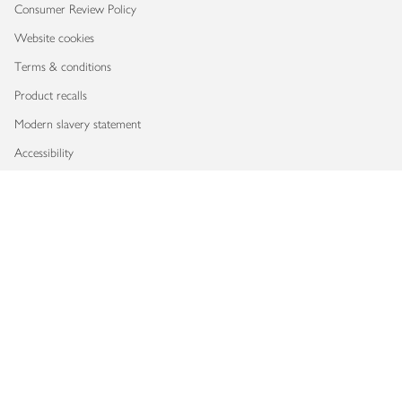
Consumer Review Policy
Website cookies
Terms & conditions
Product recalls
Modern slavery statement
Accessibility
Download our app
Copyright © 2026 Waitrose & Partners