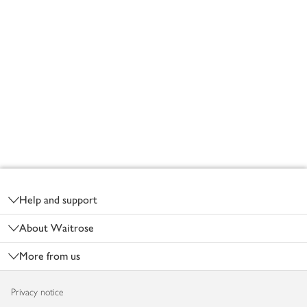
Footer
Help and support
About Waitrose
More from us
Privacy notice