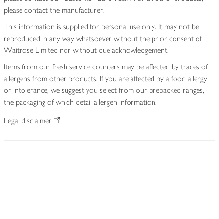
please contact the manufacturer.
This information is supplied for personal use only. It may not be
reproduced in any way whatsoever without the prior consent of
Waitrose Limited nor without due acknowledgement.
Items from our fresh service counters may be affected by traces of
allergens from other products. If you are affected by a food allergy
or intolerance, we suggest you select from our prepacked ranges,
the packaging of which detail allergen information.
Legal disclaimer