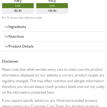
6.80 g
0.02 g
Low
Low
8%
RI
<1%
RI
RI = % of your daily reference intake
Ingredients
Nutrition
Product Details
Disclaimer
Please note that while we take every care to make sure the product
information displayed on our website is correct, product recipes are
regularly changed. This may affect nutrition and allergen information
therefore you should always check product labels and not rely solely
on the information presented here.
If you require specific advice on any Waitrose branded product,
please contact our Customer Care Team. For all other products,