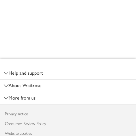
Footer
Help and support
About Waitrose
More from us
Privacy notice
Consumer Review Policy
Website cookies