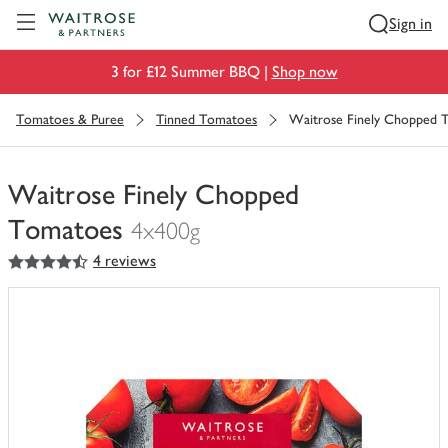
Visit Waitrose.com
Sign in
3 for £12 Summer BBQ |
Shop now
Tomatoes & Puree
Tinned Tomatoes
Waitrose Finely Chopped 
Waitrose Finely Chopped
Tomatoes
4x400g
4.5
out of 5 stars
4 reviews
You
have
0
of
this
in
your
trolley