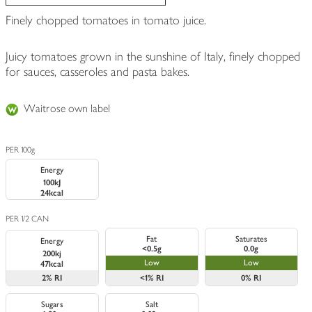
Finely chopped tomatoes in tomato juice.
Juicy tomatoes grown in the sunshine of Italy, finely chopped
for sauces, casseroles and pasta bakes.
Waitrose own label
PER 100g
Energy
100kJ
24kcal
PER 1/2 CAN
Fat
Saturates
Energy
<0.5g
0.0g
200kj
Low
Low
47kcal
2%
RI
<1%
RI
0%
RI
Sugars
Salt