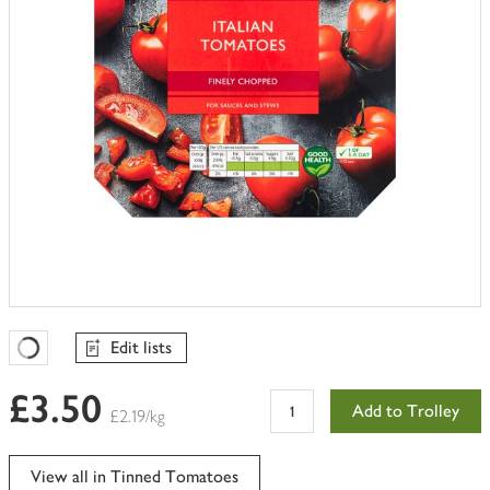
Edit lists
Favourites Loading
£3.50
Add to Trolley
£2.19/kg
View all in Tinned Tomatoes