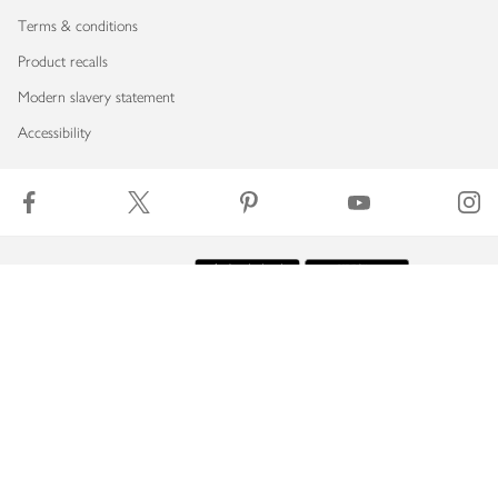
Terms & conditions
Product recalls
Modern slavery statement
Accessibility
Download our app
Copyright © 2026 Waitrose & Partners