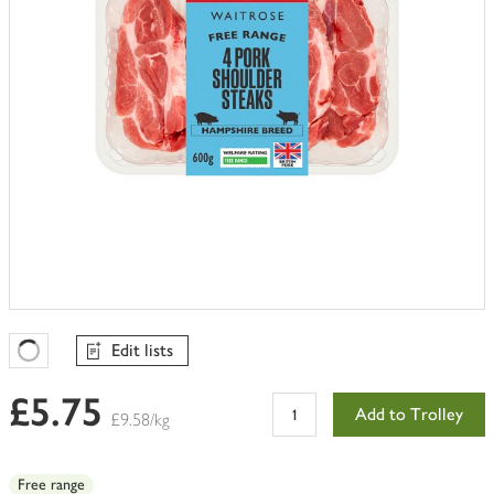
Edit lists
Favourites Loading
£5.75
Add to Trolley
£9.58/kg
Free range