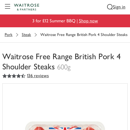
Visit Waitrose.com
Sign in
3 for £12 Summer BBQ |
Shop now
Pork
Steak
Waitrose Free Range British Pork 4 Shoulder Steaks
Waitrose Free Range British Pork 4
Shoulder Steaks
600g
4.5
out of 5 stars
136 reviews
You
have
0
of
this
in
your
trolley