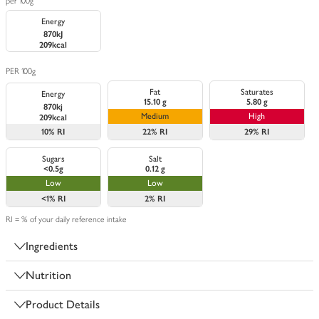
per 100g
Energy
870kJ
209kcal
PER 100g
Fat
Saturates
Energy
15.10 g
5.80 g
870kj
Medium
High
209kcal
10%
RI
22%
RI
29%
RI
Sugars
Salt
<0.5g
0.12 g
Low
Low
<1%
RI
2%
RI
RI = % of your daily reference intake
Ingredients
Nutrition
Product Details