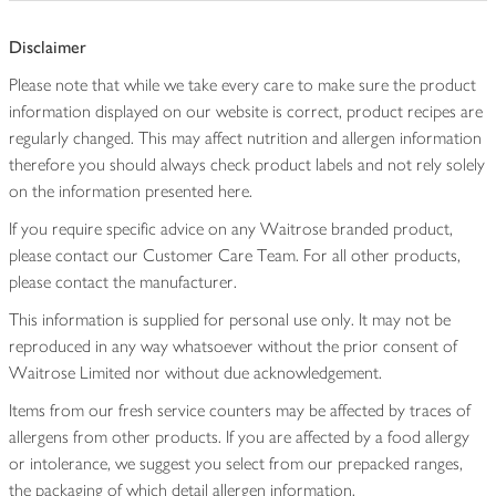
Disclaimer
Please note that while we take every care to make sure the product
information displayed on our website is correct, product recipes are
regularly changed. This may affect nutrition and allergen information
therefore you should always check product labels and not rely solely
on the information presented here.
If you require specific advice on any Waitrose branded product,
please contact our Customer Care Team. For all other products,
please contact the manufacturer.
This information is supplied for personal use only. It may not be
reproduced in any way whatsoever without the prior consent of
Waitrose Limited nor without due acknowledgement.
Items from our fresh service counters may be affected by traces of
allergens from other products. If you are affected by a food allergy
or intolerance, we suggest you select from our prepacked ranges,
the packaging of which detail allergen information.