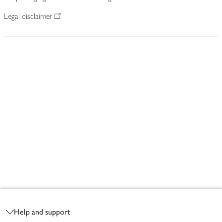
Legal disclaimer
Footer
Help and support