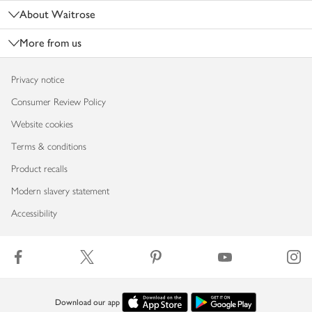
About Waitrose
More from us
Privacy notice
Consumer Review Policy
Website cookies
Terms & conditions
Product recalls
Modern slavery statement
Accessibility
Download our app