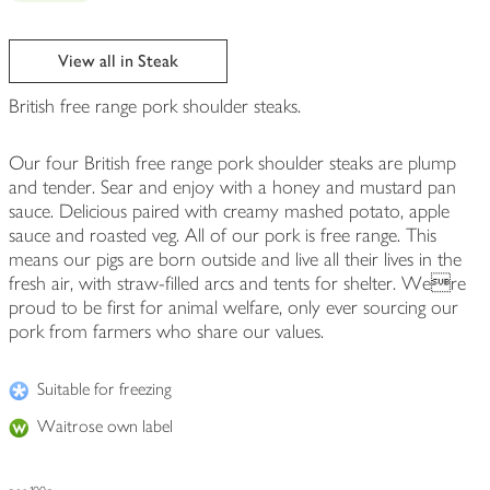
View all in Steak
British free range pork shoulder steaks.
Our four British free range pork shoulder steaks are plump
and tender. Sear and enjoy with a honey and mustard pan
sauce. Delicious paired with creamy mashed potato, apple
sauce and roasted veg. All of our pork is free range. This
means our pigs are born outside and live all their lives in the
fresh air, with straw-filled arcs and tents for shelter. Were
proud to be first for animal welfare, only ever sourcing our
pork from farmers who share our values.
Suitable for freezing
Waitrose own label