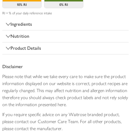
10%
RI
0%
RI
RI = % of your daily reference intake
Ingredients
Nutrition
Product Details
Disclaimer
Please note that while we take every care to make sure the product
information displayed on our website is correct, product recipes are
regularly changed. This may affect nutrition and allergen information
therefore you should always check product labels and not rely solely
on the information presented here.
If you require specific advice on any Waitrose branded product,
please contact our Customer Care Team. For all other products,
please contact the manufacturer.