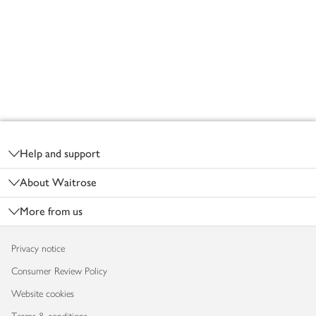
Footer
Help and support
About Waitrose
More from us
Privacy notice
Consumer Review Policy
Website cookies