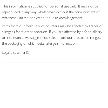
This information is supplied for personal use only. It may not be
reproduced in any way whatsoever without the prior consent of
Waitrose Limited nor without due acknowledgement.
Items from our fresh service counters may be affected by traces of
allergens from other products. If you are affected by a food allergy
or intolerance, we suggest you select from our prepacked ranges,
the packaging of which detail allergen information.
Legal disclaimer