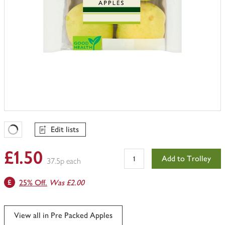
Edit lists
Favourites Loading
£1.50
Add to Trolley
37.5p each
25% Off.
Was £2.00
View all in Pre Packed Apples