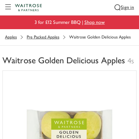
Visit Waitrose.com
Sign in
3 for £12 Summer BBQ |
Shop now
Apples
Pre Packed Apples
Waitrose Golden Delicious Apples
Waitrose Golden Delicious Apples
4s
You
have
0
of
this
in
your
trolley