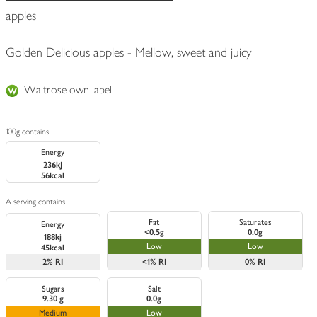
apples
Golden Delicious apples - Mellow, sweet and juicy
Waitrose own label
100g contains
Energy
236kJ
56kcal
A serving contains
Fat
Saturates
Energy
<0.5g
0.0g
188kj
Low
Low
45kcal
2%
RI
<1%
RI
0%
RI
Sugars
Salt
9.30 g
0.0g
Medium
Low