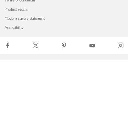
Terms & conditions
Product recalls
Modern slavery statement
Accessibility
Download our app
Copyright © 2026 Waitrose & Partners