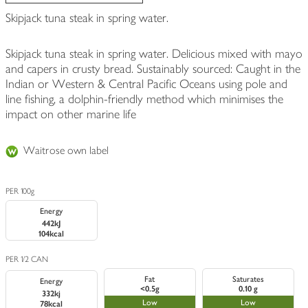
Skipjack tuna steak in spring water.
Skipjack tuna steak in spring water. Delicious mixed with mayo
and capers in crusty bread. Sustainably sourced: Caught in the
Indian or Western & Central Pacific Oceans using pole and
line fishing, a dolphin-friendly method which minimises the
impact on other marine life
Waitrose own label
PER 100g
Energy
442kJ
104kcal
PER 1/2 CAN
Fat
Saturates
Energy
<0.5g
0.10 g
332kj
Low
Low
78kcal