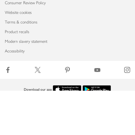
Consumer Review Policy
Website cookies
Terms & conditions
Product recalls
Modern slavery statement
Accessibility
Download our app
Copyright © 2026 Waitrose & Partners