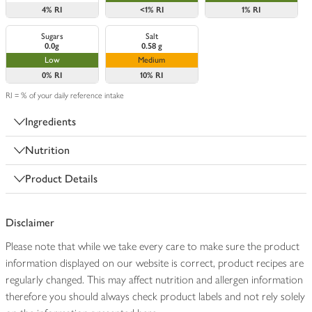
4%
RI
<1%
RI
1%
RI
Sugars
Salt
0.0g
0.58 g
Low
Medium
0%
RI
10%
RI
RI = % of your daily reference intake
Ingredients
Nutrition
Product Details
Disclaimer
Please note that while we take every care to make sure the product
information displayed on our website is correct, product recipes are
regularly changed. This may affect nutrition and allergen information
therefore you should always check product labels and not rely solely