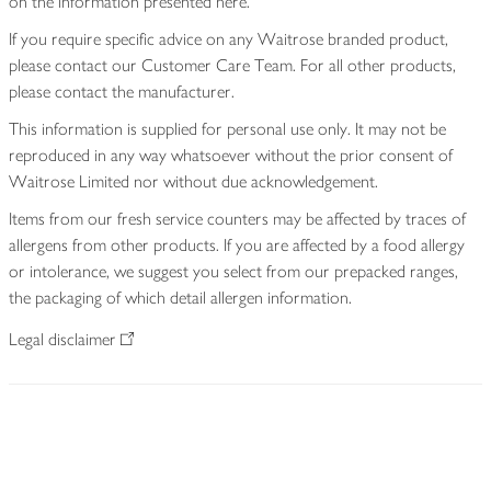
on the information presented here.
If you require specific advice on any Waitrose branded product,
please contact our Customer Care Team. For all other products,
please contact the manufacturer.
This information is supplied for personal use only. It may not be
reproduced in any way whatsoever without the prior consent of
Waitrose Limited nor without due acknowledgement.
Items from our fresh service counters may be affected by traces of
allergens from other products. If you are affected by a food allergy
or intolerance, we suggest you select from our prepacked ranges,
the packaging of which detail allergen information.
Legal disclaimer