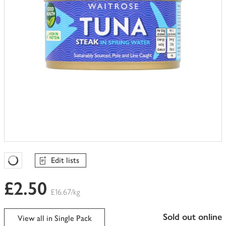
Edit lists
Favourites Loading
£2.50
£16.67/kg
sold out online
View all in Single Pack