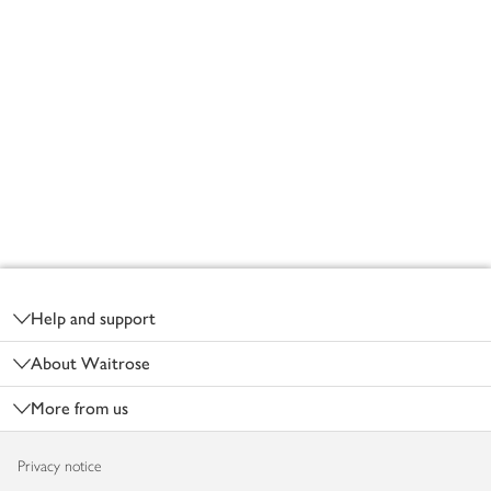
Footer
Help and support
About Waitrose
More from us
Privacy notice