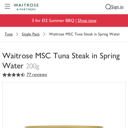
Visit Waitrose.com
Sign in
3 for £12 Summer BBQ |
Shop now
Tuna
Single Pack
Waitrose MSC Tuna Steak in Spring Water
Waitrose MSC Tuna Steak in Spring
Water
200g
4.5
out of 5 stars
77 reviews
You
have
0
of
this
in
your
trolley