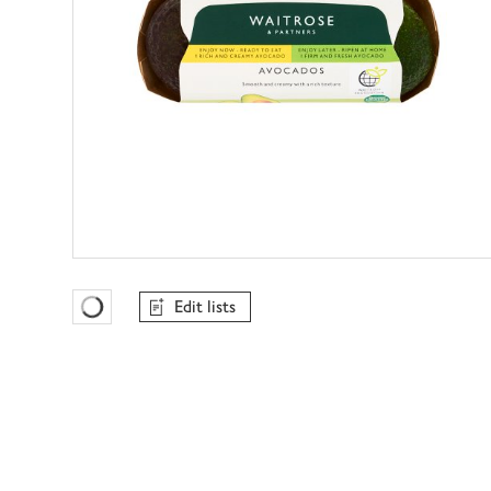
Edit lists
Favourites Loading