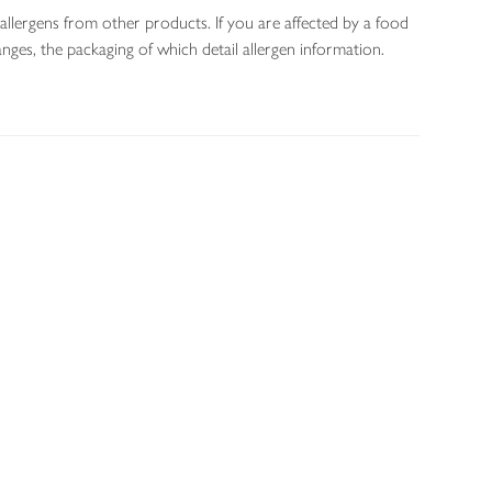
allergens from other products. If you are affected by a food
nges, the packaging of which detail allergen information.