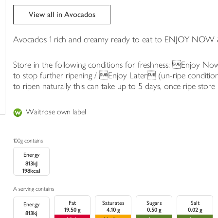
trolley
View all in Avocados
Avocados 1 rich and creamy ready to eat to ENJOY NOW 
Store in the following conditions for freshness: Enjoy No
to stop further ripening / Enjoy Later (un-ripe conditio
to ripen naturally this can take up to 5 days, once ripe store 
Waitrose own label
100g contains
Energy
813kJ
198kcal
A serving contains
Fat
Saturates
Sugars
Salt
Energy
19.50 g
4.10 g
0.50 g
0.02 g
813kj