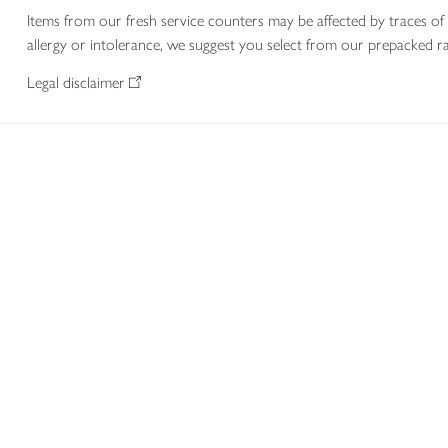
Items from our fresh service counters may be affected by traces of 
allergy or intolerance, we suggest you select from our prepacked ra
Legal disclaimer