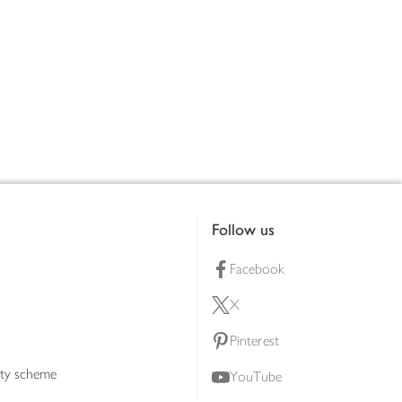
Follow us
Facebook
X
Pinterest
lty scheme
YouTube