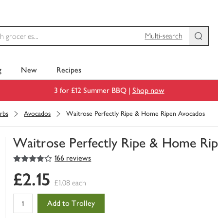
Multi-search
g
New
Recipes
3 for £12 Summer BBQ |
Shop now
rbs
Avocados
Waitrose Perfectly Ripe & Home Ripen Avocados
Waitrose Perfectly Ripe & Home Ri
4
out of 5 stars
166 reviews
You
have
£2.15
0
£1.08 each
of
this
Add to Trolley
in
your