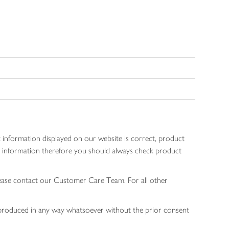
 information displayed on our website is correct, product
gen information therefore you should always check product
lease contact our Customer Care Team. For all other
 reproduced in any way whatsoever without the prior consent