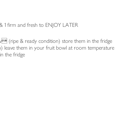
& 1 firm and fresh to ENJOY LATER
w (ripe & ready condition) store them in the fridge
n) leave them in your fruit bowl at room temperature
in the fridge