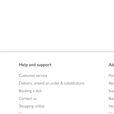
Footer
Help and support
Ab
Customer service
Fin
Delivery, amend an order & substitutions
Ab
Booking a slot
Sus
Contact us
Bus
Shopping online
Hea
Shopping in store
Med