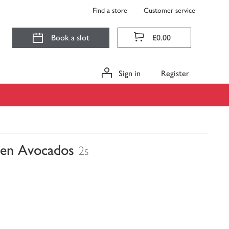
Find a store
Customer service
Book a slot
£0.00
Sign in
Register
pen Avocados
2s