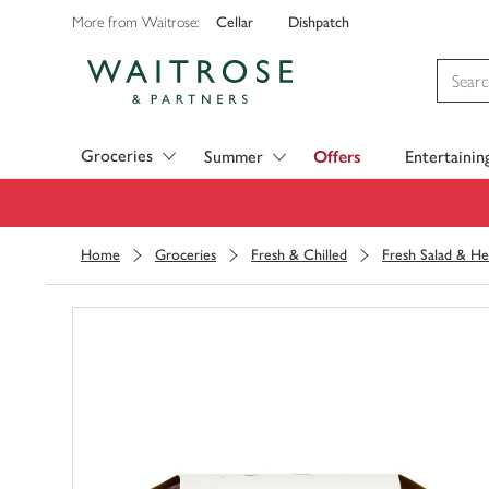
Cellar
Dishpatch
More from Waitrose:
Visit Waitrose.com
Groceries
Summer
Offers
Entertainin
Home
Groceries
Fresh & Chilled
Fresh Salad & He