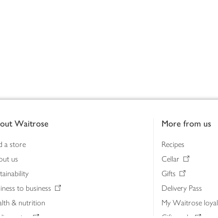
out Waitrose
More from us
d a store
Recipes
out us
Cellar
tainability
Gifts
iness to business
Delivery Pass
lth & nutrition
My Waitrose loya
ia centre
Gift cards