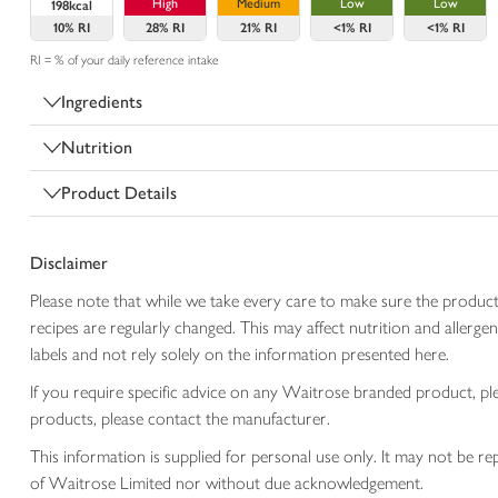
High
Medium
Low
Low
198kcal
10%
RI
28%
RI
21%
RI
<1%
RI
<1%
RI
RI = % of your daily reference intake
Ingredients
Nutrition
Product Details
Disclaimer
Please note that while we take every care to make sure the product
recipes are regularly changed. This may affect nutrition and aller
labels and not rely solely on the information presented here.
If you require specific advice on any Waitrose branded product, p
products, please contact the manufacturer.
This information is supplied for personal use only. It may not be
of Waitrose Limited nor without due acknowledgement.