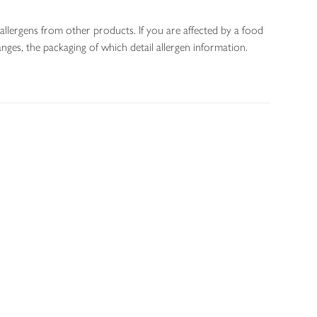
allergens from other products. If you are affected by a food
nges, the packaging of which detail allergen information.