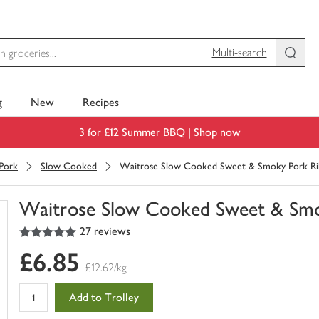
Multi-search
g
New
Recipes
3 for £12 Summer BBQ |
Shop now
Pork
Slow Cooked
Waitrose Slow Cooked Sweet & Smoky Pork Ri
Waitrose Slow Cooked Sweet & Smo
5
out of 5 stars
27 reviews
You
have
£6.85
0
£12.62/kg
of
this
Add to Trolley
in
your