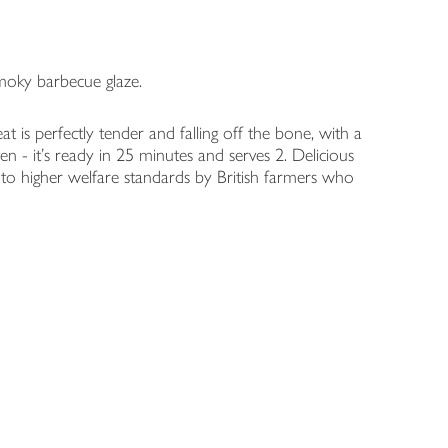
moky barbecue glaze.
 is perfectly tender and falling off the bone, with a
n - it's ready in 25 minutes and serves 2. Delicious
d to higher welfare standards by British farmers who