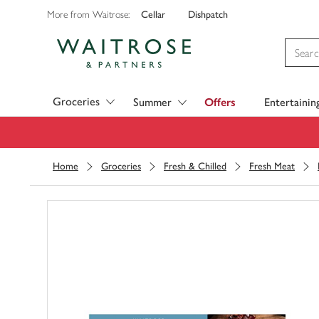
Cellar
Dishpatch
More from Waitrose:
Visit Waitrose.com
Groceries
Summer
Offers
Entertainin
Home
Groceries
Fresh & Chilled
Fresh Meat