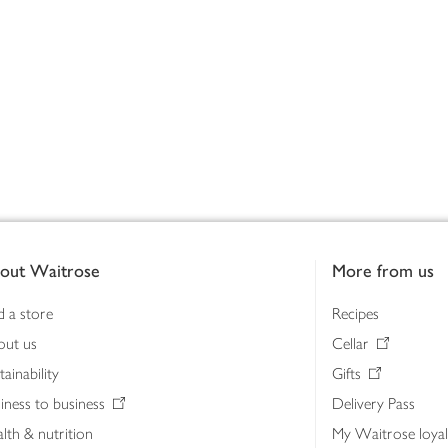
out Waitrose
More from us
d a store
Recipes
out us
Cellar
tainability
Gifts
iness to business
Delivery Pass
lth & nutrition
My Waitrose loya