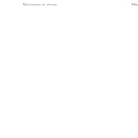
Shopping in store
Med
Refunds
The
Th
Int
Job
Abo
Joh
Privacy notice
Consumer Review Po
Copyright © 2026 Waitrose &
Partners