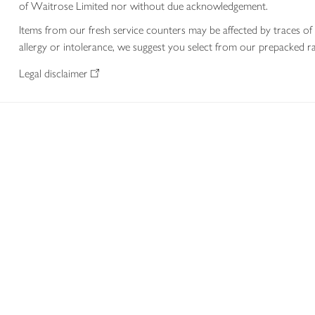
of Waitrose Limited nor without due acknowledgement.
Items from our fresh service counters may be affected by traces of 
allergy or intolerance, we suggest you select from our prepacked ra
Legal disclaimer