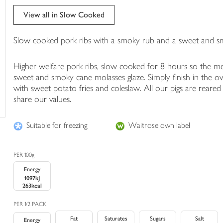
trolley
View all in Slow Cooked
Slow cooked pork ribs with a smoky rub and a sweet and s
Higher welfare pork ribs, slow cooked for 8 hours so the meat
sweet and smoky cane molasses glaze. Simply finish in the ove
with sweet potato fries and coleslaw. All our pigs are reare
share our values.
Suitable for freezing
Waitrose own label
PER 100g
Energy
1097kJ
263kcal
PER 1/2 PACK
Fat
Saturates
Sugars
Salt
Energy