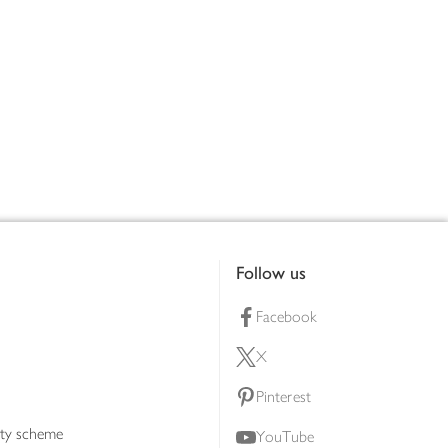
Follow us
Facebook
X
Pinterest
lty scheme
YouTube