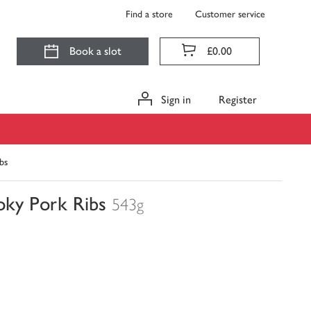
Find a store
Customer service
Book a slot
£0.00
Sign in
Register
bs
ky Pork Ribs
543g