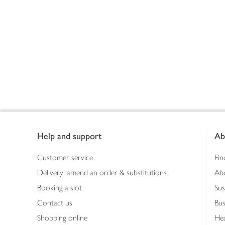
Footer
Help and support
Ab
Customer service
Fin
Delivery, amend an order & substitutions
Ab
Booking a slot
Sus
Contact us
Bus
Shopping online
Hea