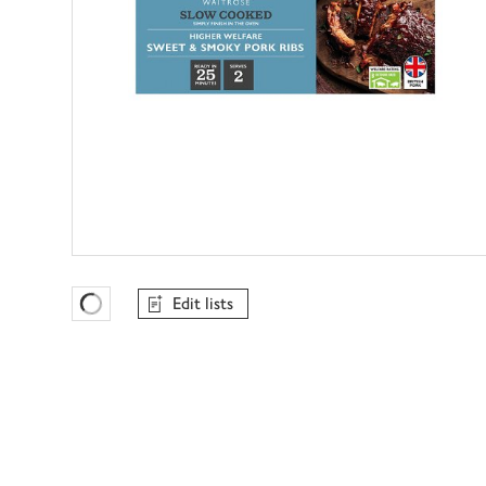
Edit lists
Favourites Loading