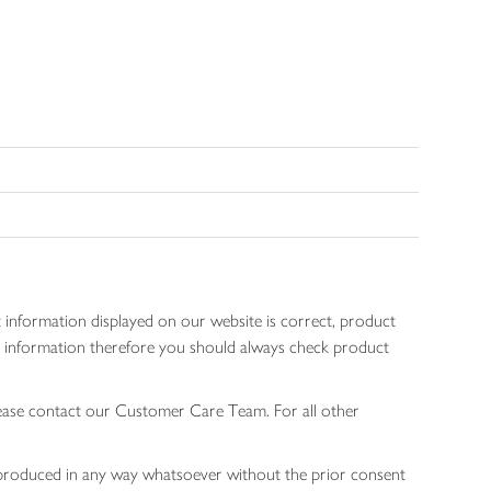
 information displayed on our website is correct, product
gen information therefore you should always check product
lease contact our Customer Care Team. For all other
 reproduced in any way whatsoever without the prior consent