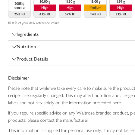
30.00 g
11.30 g
13.00 g
1.99 g
2085kj
High
High
Medium
High
500kcal
25%
RI
43%
RI
57%
RI
14%
RI
33%
RI
RI = % of your daily reference intake
Ingredients
Nutrition
Product Details
Disclaimer
Please note that while we take every care to make sure the product
recipes are regularly changed. This may affect nutrition and aller
labels and not rely solely on the information presented here.
If you require specific advice on any Waitrose branded product, p
products, please contact the manufacturer.
This information is supplied for personal use only. It may not be