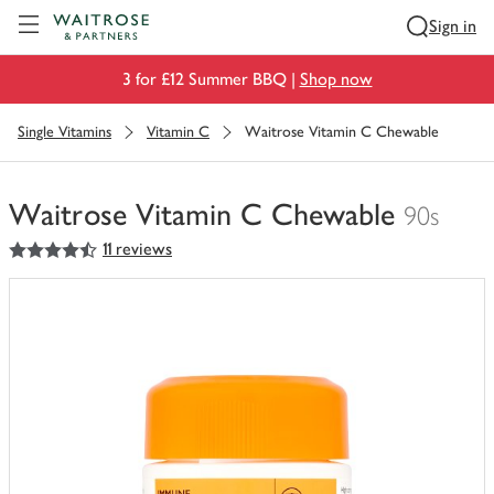
Visit Waitrose.com
Sign in
3 for £12 Summer BBQ |
Shop now
Single Vitamins
Vitamin C
Waitrose Vitamin C Chewable
Waitrose Vitamin C Chewable
90s
4.5
out of 5 stars
11 reviews
You
have
0
of
this
in
your
trolley