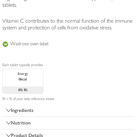
tablets.
Vitamin C contributes to the normal function of the immune
system and protection of cells from oxidative stress.
Waitrose own label
Each tablet typically provides
Energy
0kcal
0%
RI
RI = % of your daily reference intake
Ingredients
Nutrition
Product Details