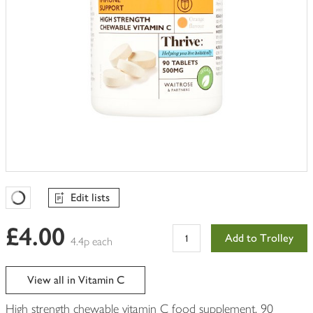
Edit lists
Favourites Loading
£4.00
Add to Trolley
4.4p each
View all in Vitamin C
High strength chewable vitamin C food supplement, 90