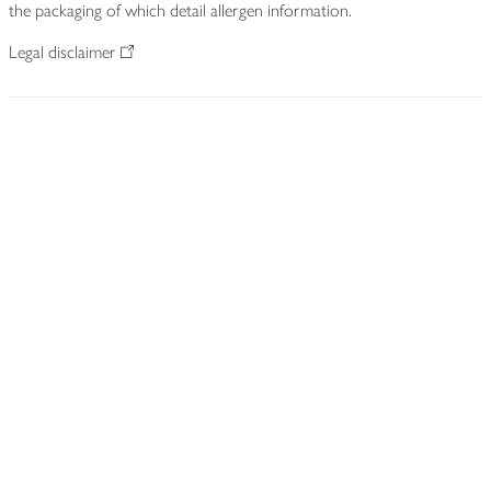
the packaging of which detail allergen information.
Legal disclaimer