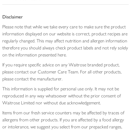
Disclaimer
Please note that while we take every care to make sure the product
information displayed on our website is correct, product recipes are
regularly changed. This may affect nutrition and allergen information
therefore you should always check product labels and not rely solely
on the information presented here.
If you require specific advice on any Waitrose branded product,
please contact our Customer Care Team. For all other products,
please contact the manufacturer.
This information is supplied for personal use only. It may not be
reproduced in any way whatsoever without the prior consent of
Waitrose Limited nor without due acknowledgement.
Items from our fresh service counters may be affected by traces of
allergens from other products. If you are affected by a food allergy
or intolerance, we suggest you select from our prepacked ranges,