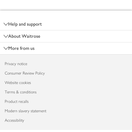
Footer
Help and support
About Waitrose
More from us
Privacy notice
Consumer Review Policy
Website cookies
Terms & conditions
Product recalls
Modern slavery statement
Accessibility