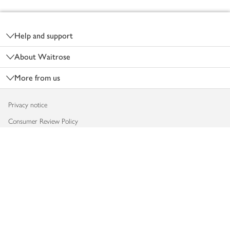
Footer
Help and support
About Waitrose
More from us
Privacy notice
Consumer Review Policy
Website cookies
Terms & conditions
Product recalls
Modern slavery statement
Accessibility