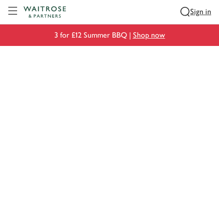
Visit Waitrose.com
Sign in
3 for £12 Summer BBQ |
Shop now