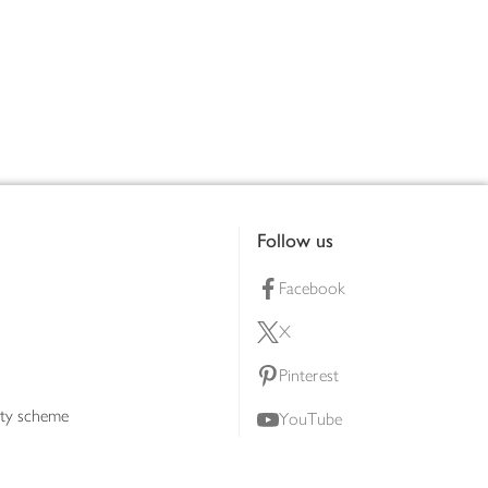
Follow us
Facebook
X
Pinterest
lty scheme
YouTube
Instagram
ners