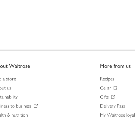
out Waitrose
More from us
d a store
Recipes
out us
Cellar
tainability
Gifts
iness to business
Delivery Pass
lth & nutrition
My Waitrose loya
ia centre
Gift cards
 Waitrose farm, Leckford Estate
John Lewis & Part