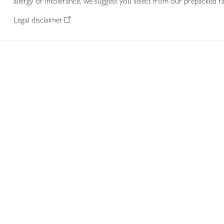
allergy or intolerance, we suggest you select from our prepacked ra
Legal disclaimer