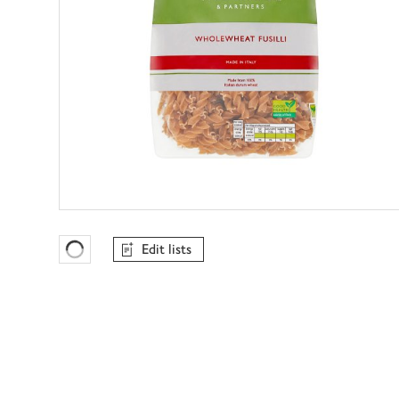
Edit lists
Favourites Loading