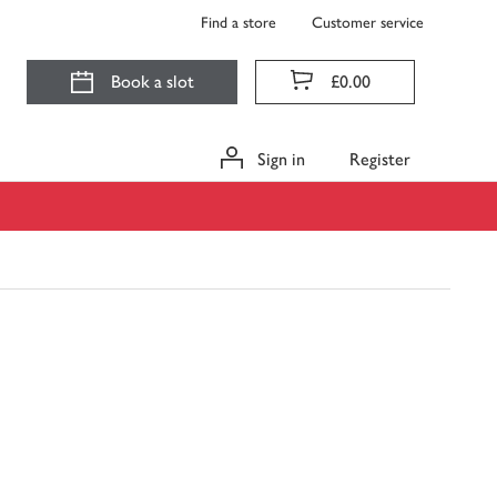
Find a store
Customer service
Book a slot
£0.00
Sign in
Register