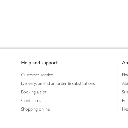
Footer
Help and support
Ab
Customer service
Fin
Delivery, amend an order & substitutions
Ab
Booking a slot
Sus
Contact us
Bus
Shopping online
Hea
Shopping in store
Med
Refunds
The