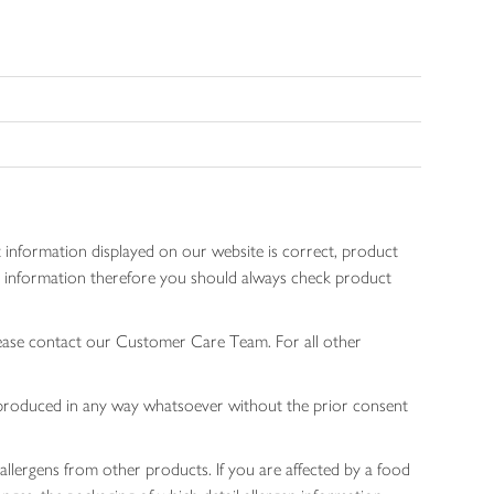
 information displayed on our website is correct, product
gen information therefore you should always check product
lease contact our Customer Care Team. For all other
 reproduced in any way whatsoever without the prior consent
allergens from other products. If you are affected by a food