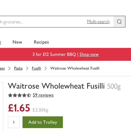
Multi-search
g
New
Recipes
3 for £12 Summer BBQ |
Shop now
ses
Pasta
Fusilli
Waitrose Wholewheat Fusilli
Waitrose Wholewheat Fusilli
500g
4.5
out of 5 stars
59 reviews
You
have
£1.65
0
£3.30/kg
of
this
Add to Trolley
in
your