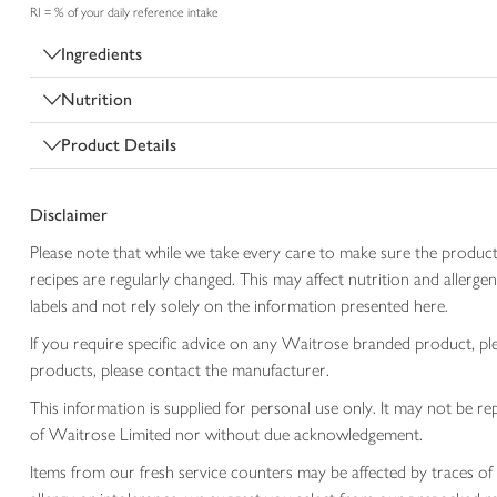
RI = % of your daily reference intake
Ingredients
Nutrition
Product Details
Disclaimer
Please note that while we take every care to make sure the product
recipes are regularly changed. This may affect nutrition and aller
labels and not rely solely on the information presented here.
If you require specific advice on any Waitrose branded product, p
products, please contact the manufacturer.
This information is supplied for personal use only. It may not be
of Waitrose Limited nor without due acknowledgement.
Items from our fresh service counters may be affected by traces of 