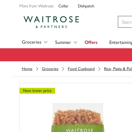
Cellar
Dishpatch
More from Waitrose:
Visit Waitrose.com
Groceries
Summer
Offers
Entertainin
Home
Groceries
Food Cupboard
Rice, Pasta & Pul
New lower price