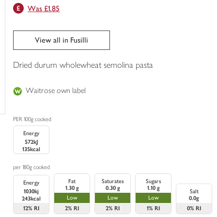
Was £1.85
trolley
View all in Fusilli
Dried durum wholewheat semolina pasta
Waitrose own label
PER 100g cooked
Energy
572kJ
135kcal
per 180g cooked
Fat
Saturates
Sugars
Energy
1.30 g
0.30 g
1.10 g
1030kj
Salt
Low
Low
Low
0.0g
243kcal
12%
RI
2%
RI
2%
RI
1%
RI
0%
RI