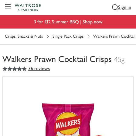
Visit Waitrose.com
Sign in
3 for £12 Summer BBQ |
Shop now
Crisps, Snacks & Nuts
Single Pack Crisps
Walkers Prawn Cocktail
Walkers Prawn Cocktail Crisps
45g
5
out of 5 stars
36 reviews
You
have
0
of
this
in
your
trolley