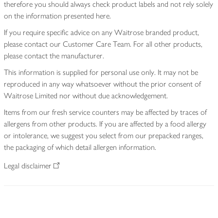
therefore you should always check product labels and not rely solely
on the information presented here.
If you require specific advice on any Waitrose branded product,
please contact our Customer Care Team. For all other products,
please contact the manufacturer.
This information is supplied for personal use only. It may not be
reproduced in any way whatsoever without the prior consent of
Waitrose Limited nor without due acknowledgement.
Items from our fresh service counters may be affected by traces of
allergens from other products. If you are affected by a food allergy
or intolerance, we suggest you select from our prepacked ranges,
the packaging of which detail allergen information.
Legal disclaimer