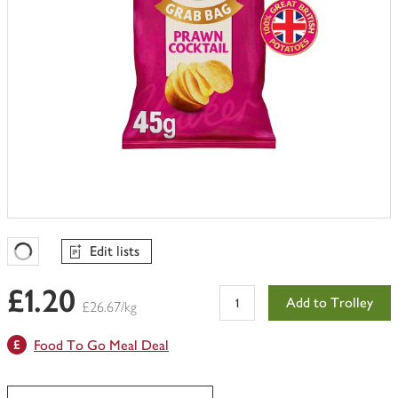
Edit lists
Favourites Loading
£1.20
Add to Trolley
£26.67/kg
Food To Go Meal Deal