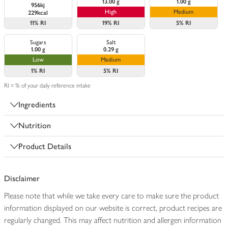
13.00 g
1.00 g
956kj
High
Medium
229kcal
11%
RI
19%
RI
5%
RI
Sugars
Salt
1.00 g
0.29 g
Low
Medium
1%
RI
5%
RI
RI = % of your daily reference intake
Ingredients
Nutrition
Product Details
Disclaimer
Please note that while we take every care to make sure the product
information displayed on our website is correct, product recipes are
regularly changed. This may affect nutrition and allergen information