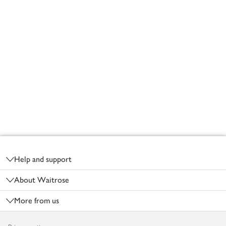
Footer
Help and support
About Waitrose
More from us