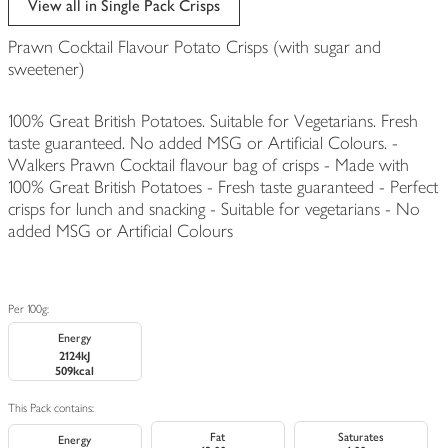
View all in Single Pack Crisps
Prawn Cocktail Flavour Potato Crisps (with sugar and
sweetener)
100% Great British Potatoes. Suitable for Vegetarians. Fresh
taste guaranteed. No added MSG or Artificial Colours. -
Walkers Prawn Cocktail flavour bag of crisps - Made with
100% Great British Potatoes - Fresh taste guaranteed - Perfect
crisps for lunch and snacking - Suitable for vegetarians - No
added MSG or Artificial Colours
Per 100g:
Energy
2124kJ
509kcal
This Pack contains:
Fat
Saturates
Energy