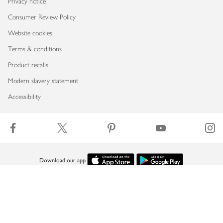
Privacy notice
Consumer Review Policy
Website cookies
Terms & conditions
Product recalls
Modern slavery statement
Accessibility
Download our app