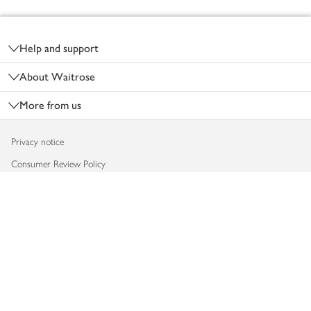
Footer
Help and support
About Waitrose
More from us
Privacy notice
Consumer Review Policy
Website cookies
Terms & conditions
Product recalls
Modern slavery statement
Accessibility