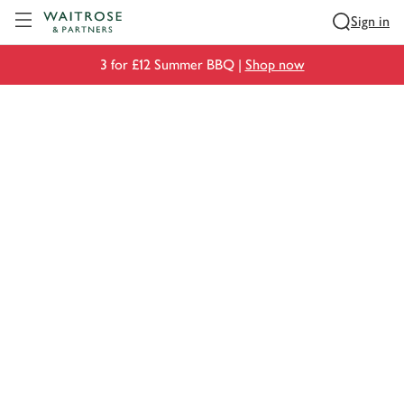
Visit Waitrose.com
Sign in
3 for £12 Summer BBQ |
Shop now