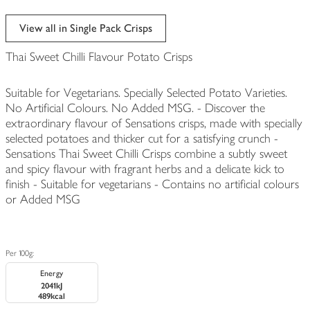
View all in Single Pack Crisps
Thai Sweet Chilli Flavour Potato Crisps
Suitable for Vegetarians. Specially Selected Potato Varieties.
No Artificial Colours. No Added MSG. - Discover the
extraordinary flavour of Sensations crisps, made with specially
selected potatoes and thicker cut for a satisfying crunch -
Sensations Thai Sweet Chilli Crisps combine a subtly sweet
and spicy flavour with fragrant herbs and a delicate kick to
finish - Suitable for vegetarians - Contains no artificial colours
or Added MSG
Per 100g:
Energy
2041kJ
489kcal