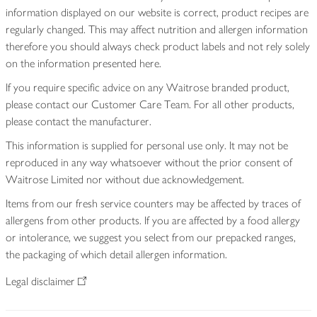
information displayed on our website is correct, product recipes are
regularly changed. This may affect nutrition and allergen information
therefore you should always check product labels and not rely solely
on the information presented here.
If you require specific advice on any Waitrose branded product,
please contact our Customer Care Team. For all other products,
please contact the manufacturer.
This information is supplied for personal use only. It may not be
reproduced in any way whatsoever without the prior consent of
Waitrose Limited nor without due acknowledgement.
Items from our fresh service counters may be affected by traces of
allergens from other products. If you are affected by a food allergy
or intolerance, we suggest you select from our prepacked ranges,
the packaging of which detail allergen information.
Legal disclaimer