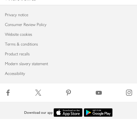
Privacy notice
Consumer Review Policy
Website cookies
Terms & conditions
Product recalls
Modern slavery statement
Accessibility
Download our app