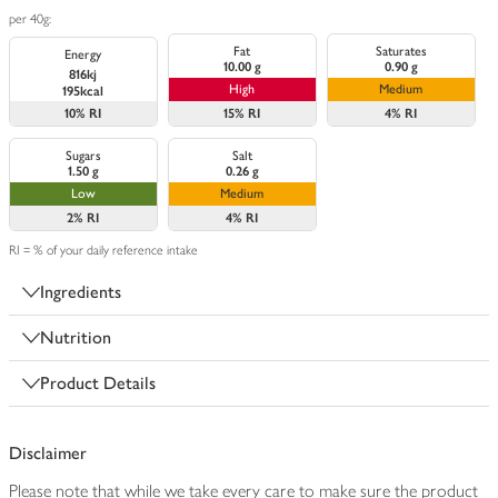
per 40g:
Fat
Saturates
Energy
10.00 g
0.90 g
816kj
High
Medium
195kcal
10%
RI
15%
RI
4%
RI
Sugars
Salt
1.50 g
0.26 g
Low
Medium
2%
RI
4%
RI
RI = % of your daily reference intake
Ingredients
Nutrition
Product Details
Disclaimer
Please note that while we take every care to make sure the product