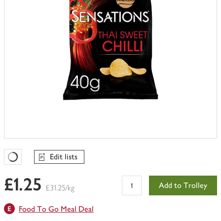
Edit lists
Favourites Loading
£1.25
Add to Trolley
£31.25/kg
Food To Go Meal Deal