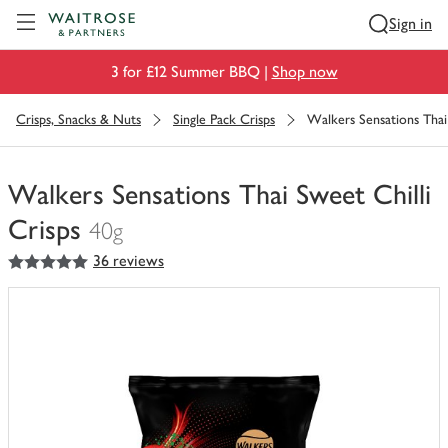
Visit Waitrose.com
Sign in
3 for £12 Summer BBQ |
Shop now
Crisps, Snacks & Nuts
Single Pack Crisps
Walkers Sensations Thai 
Walkers Sensations Thai Sweet Chilli
Crisps
40g
5
out of 5 stars
36 reviews
You
have
0
of
this
in
your
trolley