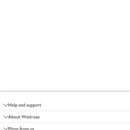
Footer
Help and support
About Waitrose
More from us