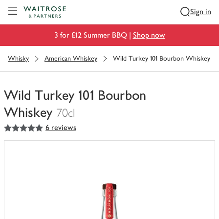
Visit Waitrose.com
Sign in
3 for £12 Summer BBQ |
Shop now
Whisky
American Whiskey
Wild Turkey 101 Bourbon Whiskey
Wild Turkey 101 Bourbon
Whiskey
70cl
5
out of 5 stars
6 reviews
You
have
0
of
this
in
your
trolley