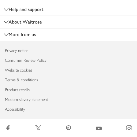
Help and support
About Waitrose
More from us
Privacy notice
Consumer Review Policy
Website cookies
Terms & conditions
Product recalls
Modern slavery statement
Accessibility