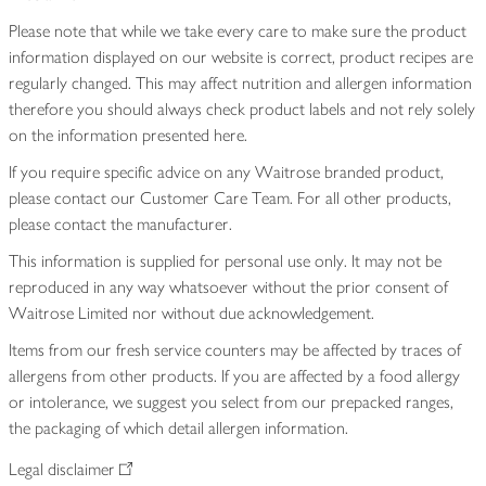
Please note that while we take every care to make sure the product
information displayed on our website is correct, product recipes are
regularly changed. This may affect nutrition and allergen information
therefore you should always check product labels and not rely solely
on the information presented here.
If you require specific advice on any Waitrose branded product,
please contact our Customer Care Team. For all other products,
please contact the manufacturer.
This information is supplied for personal use only. It may not be
reproduced in any way whatsoever without the prior consent of
Waitrose Limited nor without due acknowledgement.
Items from our fresh service counters may be affected by traces of
allergens from other products. If you are affected by a food allergy
or intolerance, we suggest you select from our prepacked ranges,
the packaging of which detail allergen information.
Legal disclaimer