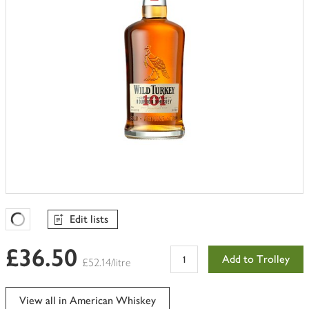
Edit lists
Favourites Loading
£36.50
Add to Trolley
£52.14/litre
View all in American Whiskey