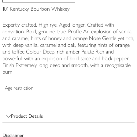
101 Kentucky Bourbon Whiskey
Expertly crafted. High rye. Aged longer. Crafted with
conviction. Bold, genuine, true. Profile An explosion of vanilla
and caramel, hints of honey and orange Nose Gentle yet rich,
with deep vanilla, caramel and oak, featuring hints of orange
and toffee Colour Deep, rich amber Palate Rich and
powerful, with an explosion of bold spice and black pepper
Finish Extremely long, deep and smooth, with a recognisable
burn
Age restriction
Product Details
Disclaimer