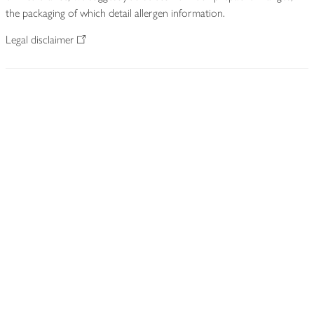
the packaging of which detail allergen information.
Legal disclaimer