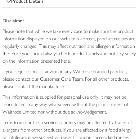
Product Details
Disclaimer
Please note that while we take every care to make sure the product
information displayed on our website is correct, product recipes are
regularly changed. This may affect nutrition and allergen information
therefore you should always check product labels and not rely solely
on the information presented here.
If you require specific advice on any Waitrose branded product,
please contact our Customer Care Team. For all other products,
please contact the manufacturer.
This information is supplied for personal use only. It may not be
reproduced in any way whatsoever without the prior consent of
Waitrose Limited nor without due acknowledgement.
Items from our fresh service counters may be affected by traces of
allergens from other products. If you are affected by a food allergy
or intolerance, we suggest you select from our prepacked ranges,