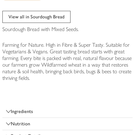
View all in Sourdough Bread
Sourdough Bread with Mixed Seeds.
Farming for Nature. High in Fibre & Super Tasty. Suitable for
Vegetarians & Vegans. Great tasting bread starts with great
farming. Every bite is packed with real, natural flavour because
our farmers grow Wildfarmed wheat in a way that restores
nature & soil health, bringing back birds, bugs & bees to create
thriving fields.
Ingredients
Nutrition