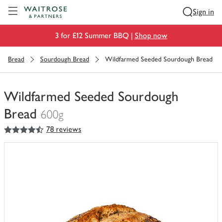
Visit Waitrose.com
Sign in
3 for £12 Summer BBQ |
Shop now
Bread
Sourdough Bread
Wildfarmed Seeded Sourdough Bread
Wildfarmed Seeded Sourdough
Bread
600g
4.5
out of 5 stars
78 reviews
You
have
0
of
this
in
your
trolley