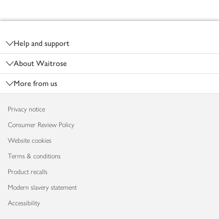
Footer
Help and support
About Waitrose
More from us
Privacy notice
Consumer Review Policy
Website cookies
Terms & conditions
Product recalls
Modern slavery statement
Accessibility