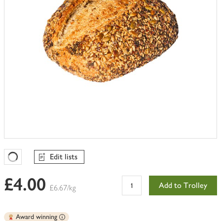
Edit lists
Favourites Loading
£4.00
Add to Trolley
£6.67/kg
Award winning