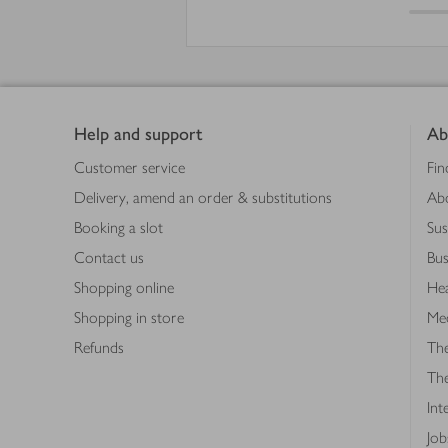
Footer
Help and support
Ab
Customer service
Fin
Delivery, amend an order & substitutions
Ab
Booking a slot
Sus
Contact us
Bus
Shopping online
Hea
Shopping in store
Med
Refunds
The
Th
Int
Job