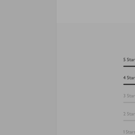
5
Star
4
Star
3
Star
2
Star
1
Star