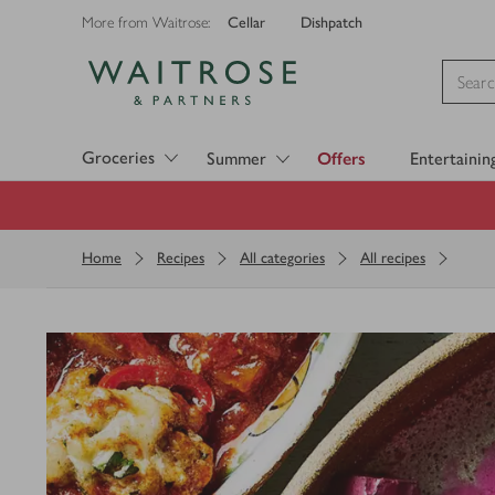
Cellar
Dishpatch
More from Waitrose:
Visit Waitrose.com
Groceries
Summer
Offers
Entertainin
Home
Recipes
All categories
All recipes