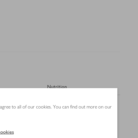
Nutrition
 agree to all of our cookies. You can find out more on our
ookies