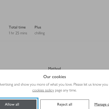
Total time
Plus
1 hr 25 mins
chilling
Method
Our cookies
advertising and show you more of what you love. Please let us know you
cookies policy
page any time.
Allow all
Reject all
Manage c