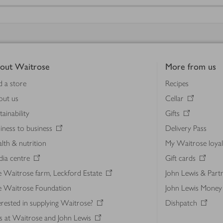
out Waitrose
More from us
d a store
Recipes
out us
Cellar
tainability
Gifts
iness to business
Delivery Pass
lth & nutrition
My Waitrose loya
ia centre
Gift cards
 Waitrose farm, Leckford Estate
John Lewis & Part
e Waitrose Foundation
John Lewis Money
erested in supplying Waitrose?
Dishpatch
s at Waitrose and John Lewis