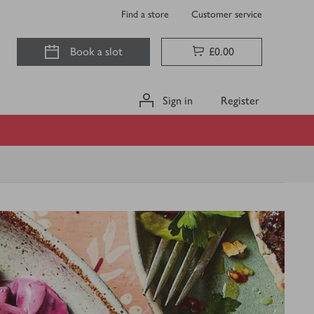
Find a store
Customer service
Book a slot
£0.00
Sign in
Register