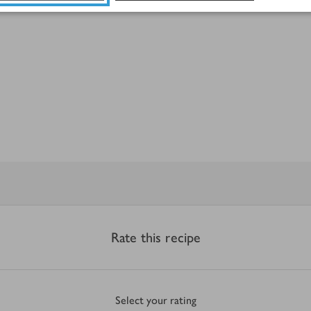
Rate this recipe
Select your rating