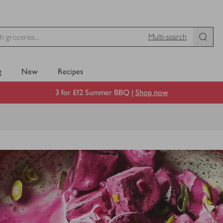
Multi-search
g
New
Recipes
3 for £12 Summer BBQ |
Shop now