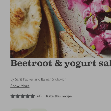
Beetroot & yogurt sa
By Sarit Packer and Itamar Srulovich
Show More
5
out of 5 stars
(
4
)
Rate this recipe