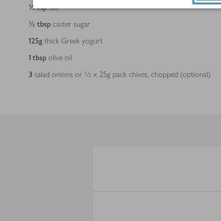
½
tsp
salt
½
tbsp
caster sugar
125
g
thick Greek yogurt
1
tbsp
olive oil
3
salad onions or ½ x 25g pack chives, chopped (optional)