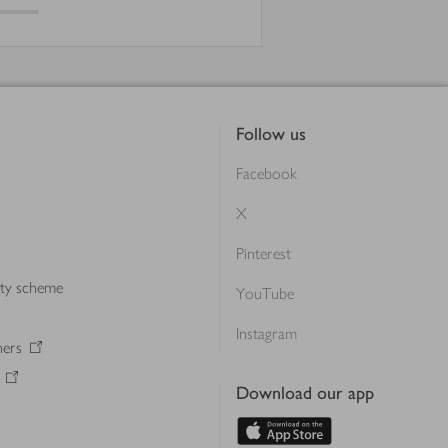
Follow us
Facebook
X
Pinterest
lty scheme
YouTube
Instagram
ners
Download our app