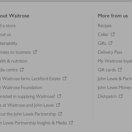
out Waitrose
More from us
d a store
Recipes
out us
Cellar
tainability
Gifts
iness to business
Delivery Pass
lth & nutrition
My Waitrose loya
ia centre
Gift cards
 Waitrose farm, Leckford Estate
John Lewis & Part
e Waitrose Foundation
John Lewis Money
erested in supplying Waitrose?
Dishpatch
s at Waitrose and John Lewis
ut the John Lewis Partnership
n Lewis Partnership Insights & Media