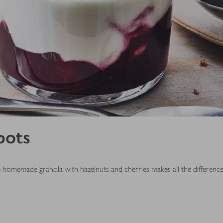
pots
he homemade granola with hazelnuts and cherries makes all the differenc