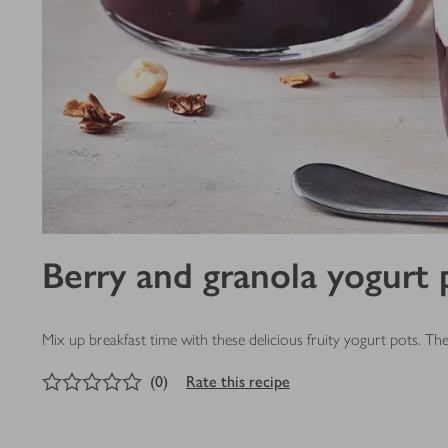
Berry and granola yogurt 
Mix up breakfast time with these delicious fruity yogurt pots. T
0
out of 5 stars
(
0
)
Rate this recipe