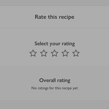
Rate this recipe
Select your rating
0
out of 5 stars
1 Star
2 Stars
3 Stars
4 Stars
5 Stars
Submit
Overall rating
No ratings for this recipe yet