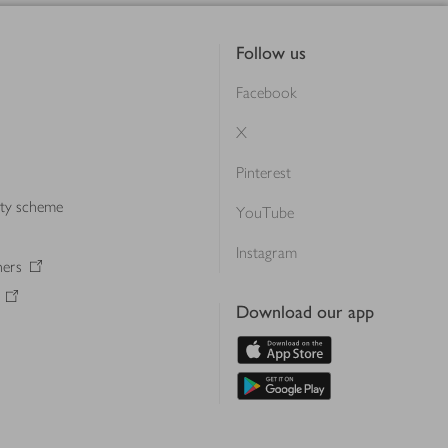
Follow us
Facebook
X
Pinterest
lty scheme
YouTube
Instagram
ners
Download our app