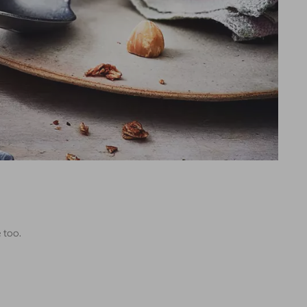
e too.