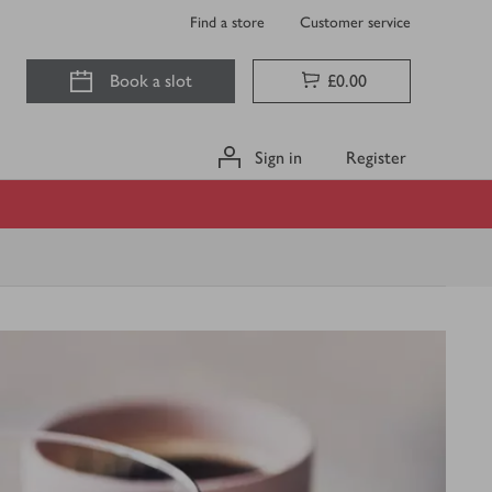
Find a store
Customer service
Book a slot
£0.00
Sign in
Register