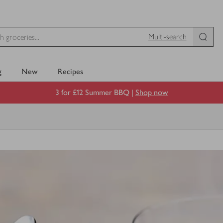
Multi-search
g
New
Recipes
3 for £12 Summer BBQ |
Shop now