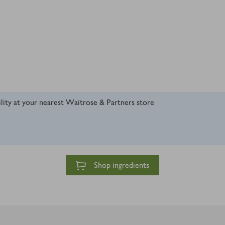
ility at your nearest Waitrose & Partners store
Shop ingredients