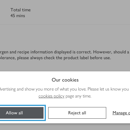
Total time
45 mins
rgen and recipe information displayed is correct. However, should a 
tolerance, please always check the product label before use.
Our cookies
Method
advertising and show you more of what you love. Please let us know you
cookies policy
page any time.
Allow all
Reject all
Manage c