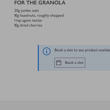
FOR THE GRANOLA
20
g
jumbo oats
10
g
hazelnuts, roughly chopped
1
tsp
agave nectar
10
g
dried cherries
Book a slot to see product availab
Book a slot