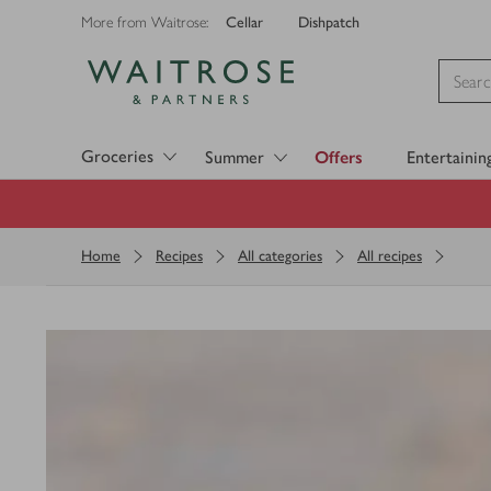
Cellar
Dishpatch
More from Waitrose:
Visit Waitrose.com
Groceries
Summer
Offers
Entertainin
Home
Recipes
All categories
All recipes