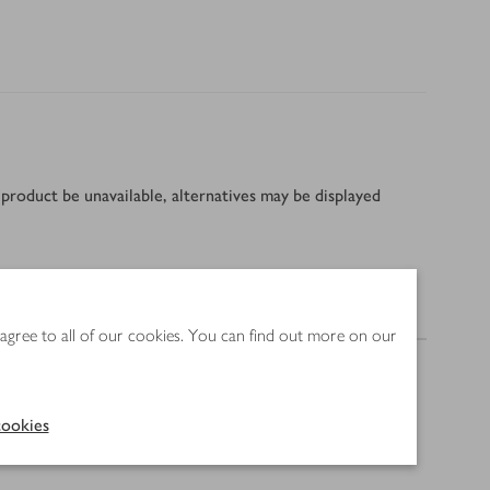
product be unavailable, alternatives may be displayed
Nutrition
 agree to all of our cookies. You can find out more on our
ookies