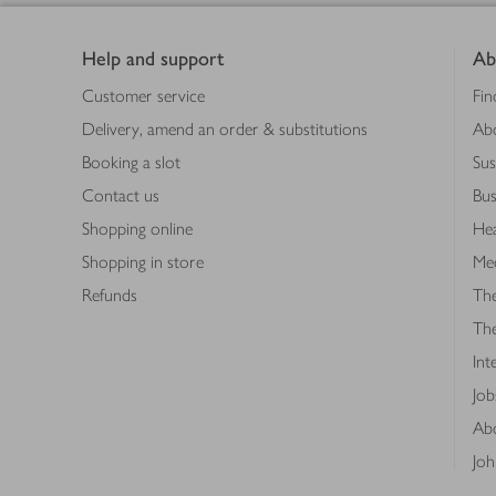
Footer
Help and support
Ab
Customer service
Fin
Delivery, amend an order & substitutions
Ab
Booking a slot
Sus
Contact us
Bus
Shopping online
Hea
Shopping in store
Med
Refunds
The
Th
Int
Job
Abo
Joh