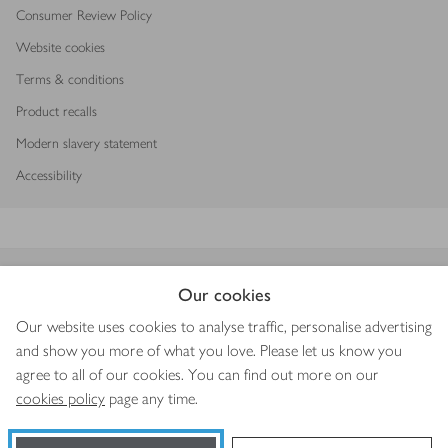
Consumer Review Policy
Website cookies
Terms & conditions
Product recalls
Modern slavery statement
Accessibility
Download our app
Our cookies
Our website uses cookies to analyse traffic, personalise advertising
and show you more of what you love. Please let us know you
agree to all of our cookies. You can find out more on our
Copyright © 2026 Waitrose & Partners
cookies policy
page any time.