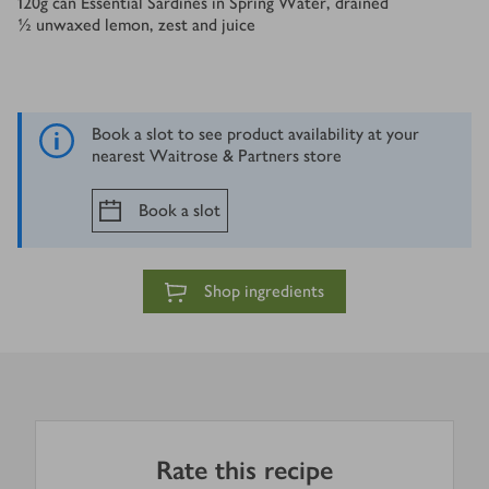
120
g
can Essential Sardines in Spring Water, drained
½
unwaxed lemon, zest and juice
Book a slot to see product availability at your
nearest Waitrose & Partners store
Book a slot
Shop ingredients
Rate this recipe