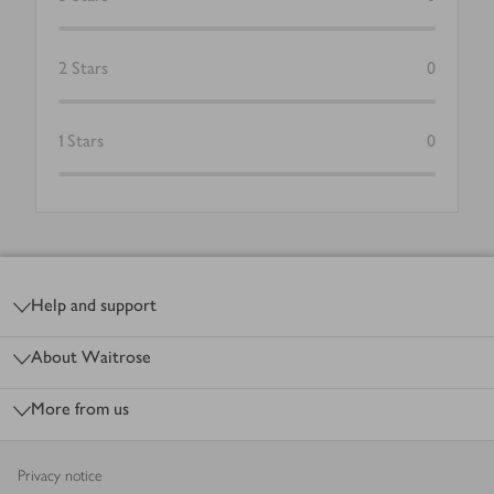
2
Stars
0
1
Stars
0
Footer
Help and support
About Waitrose
More from us
Privacy notice