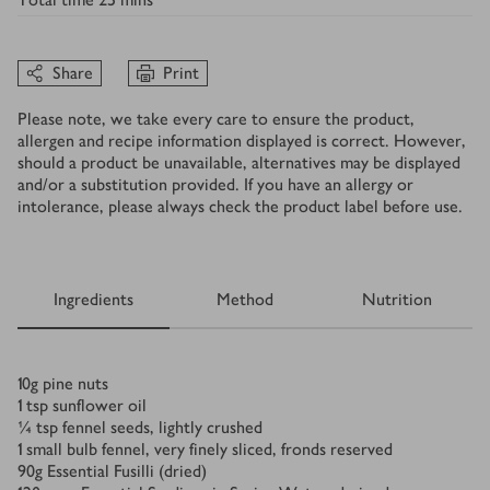
Share
Print
Please note, we take every care to ensure the product,
allergen and recipe information displayed is correct. However,
should a product be unavailable, alternatives may be displayed
and/or a substitution provided. If you have an allergy or
intolerance, please always check the product label before use.
Ingredients
Method
Nutrition
Ingredients
10
g
pine nuts
1
tsp
sunflower oil
¼
tsp
fennel seeds, lightly crushed
1
small bulb fennel, very finely sliced, fronds reserved
90
g
Essential Fusilli (dried)