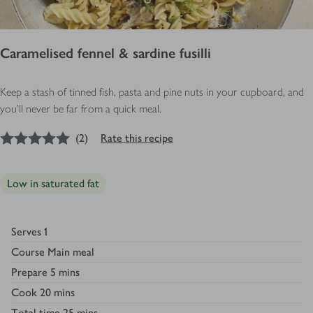
Caramelised fennel & sardine fusilli
Keep a stash of tinned fish, pasta and pine nuts in your cupboard, and
you’ll never be far from a quick meal.
5
out of 5 stars
(
2
)
Rate this recipe
Low in saturated fat
Serves
1
Course
Main meal
Prepare
5 mins
Cook
20 mins
Total time
25 mins