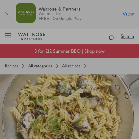
Waitrose & Partners
View
Waitrose
Ltd
FREE - On Google Play
Visit Waitrose.com
Sign in
Loading
3 for £12 Summer BBQ |
Shop now
Recipes
All categories
All recipes