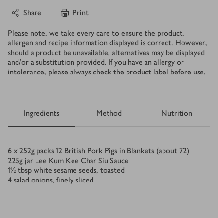
Share
Print
Please note, we take every care to ensure the product,
allergen and recipe information displayed is correct. However,
should a product be unavailable, alternatives may be displayed
and/or a substitution provided. If you have an allergy or
intolerance, please always check the product label before use.
Ingredients
Method
Nutrition
Ingredients
6 x 252
g
packs 12 British Pork Pigs in Blankets (about 72)
225
g
jar Lee Kum Kee Char Siu Sauce
1½
tbsp
white sesame seeds, toasted
4
salad onions, finely sliced