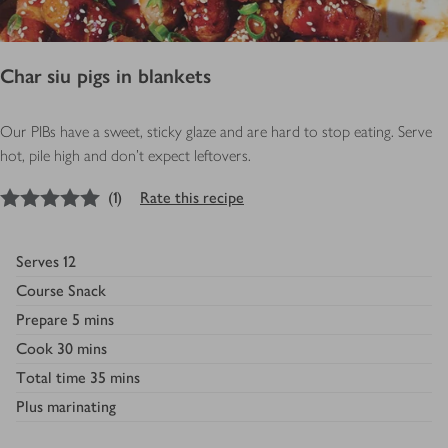
Char siu pigs in blankets
Our PIBs have a sweet, sticky glaze and are hard to stop eating. Serve
hot, pile high and don’t expect leftovers.
5
out of 5 stars
(
1
)
Rate this recipe
Serves
12
Course
Snack
Prepare
5 mins
Cook
30 mins
Total time
35 mins
Plus
marinating