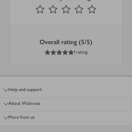
0
out of 5 stars
1 Star
2 Stars
3 Stars
4 Stars
5 Stars
Submit
Overall rating (5/5)
5
out of 5 stars
1 rating
Footer
Help and support
About Waitrose
More from us