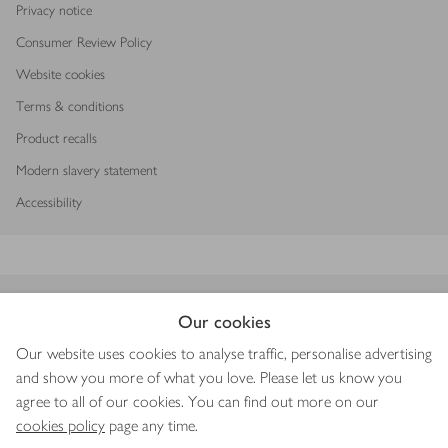
Privacy notice
Consumer Review Policy
Website cookies
Terms & conditions
Product recalls
Modern slavery statement
Accessibility
Download our app
Our cookies
Our website uses cookies to analyse traffic, personalise advertising
and show you more of what you love. Please let us know you
agree to all of our cookies. You can find out more on our
Copyright © 2026 Waitrose & Partners
cookies policy
page any time.