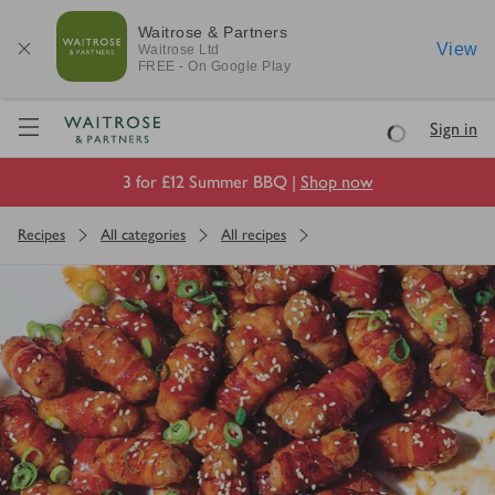
Waitrose & Partners
View
Waitrose
Ltd
FREE - On Google Play
Visit Waitrose.com
Sign in
Loading
3 for £12 Summer BBQ |
Shop now
Recipes
All categories
All recipes