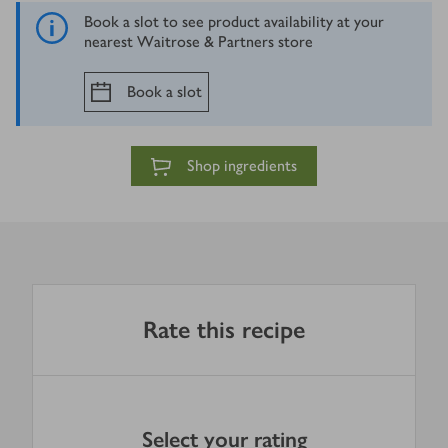
Book a slot to see product availability at your
nearest Waitrose & Partners store
Book a slot
Shop ingredients
Rate this recipe
Select your rating