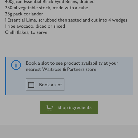
400
g
can Essential Black Eyed Beans, drained
250
ml
vegetable stock, made with a cube
25
g
pack coriander
1
Essential Lime, scrubbed then zested and cut into 4 wedges
1
ripe avocado, diced or sliced
Chilli flakes, to serve
Book a slot to see product availability at your
nearest Waitrose & Partners store
Book a slot
Shop ingredients