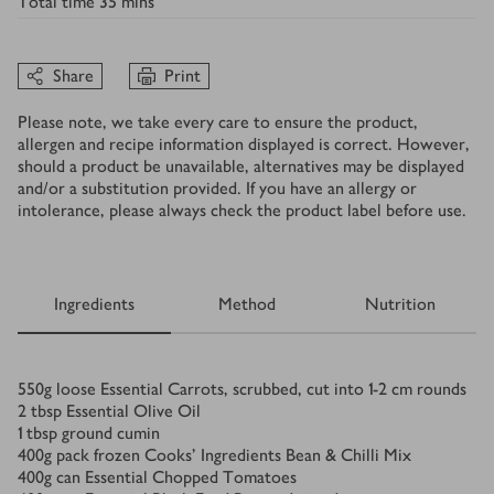
Total time
35 mins
Share
Print
Please note, we take every care to ensure the product,
allergen and recipe information displayed is correct. However,
should a product be unavailable, alternatives may be displayed
and/or a substitution provided. If you have an allergy or
intolerance, please always check the product label before use.
Ingredients
Method
Nutrition
Ingredients
550
g
loose Essential Carrots, scrubbed, cut into 1-2 cm rounds
2
tbsp
Essential Olive Oil
1
tbsp
ground cumin
400
g
pack frozen Cooks’ Ingredients Bean & Chilli Mix
400
g
can Essential Chopped Tomatoes