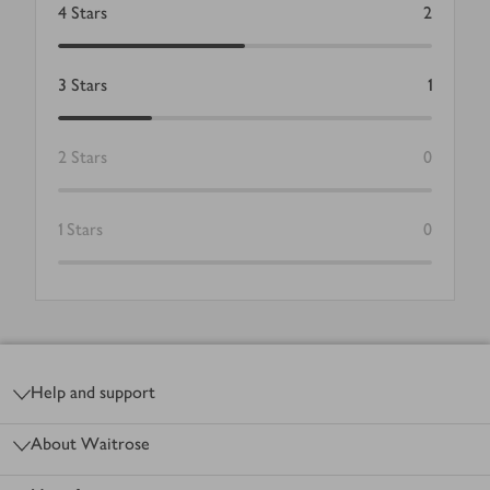
4
Stars
2
3
Stars
1
2
Stars
0
1
Stars
0
Footer
Help and support
About Waitrose