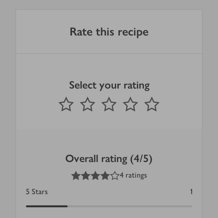
Rate this recipe
Select your rating
0
out of 5 stars
1 Star
2 Stars
3 Stars
4 Stars
5 Stars
Submit
Overall rating (4/5)
4
out of 5 stars
4 ratings
5
Stars
1