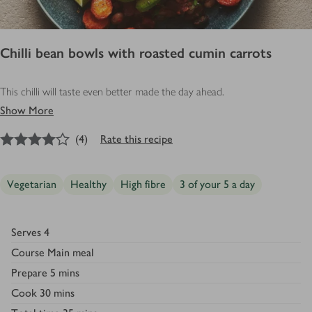
Chilli bean bowls with roasted cumin carrots
This chilli will taste even better made the day ahead.
Show More
4
out of 5 stars
(
4
)
Rate this recipe
Vegetarian
Healthy
High fibre
3 of your 5 a day
Serves
4
Course
Main meal
Prepare
5 mins
Cook
30 mins