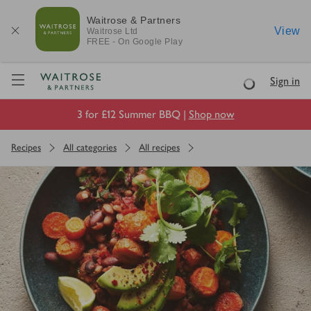
Waitrose & Partners
View
Waitrose
Ltd
FREE - On Google Play
Visit Waitrose.com
Sign in
Loading
3 for £12 Summer BBQ |
Shop now
Recipes
All categories
All recipes