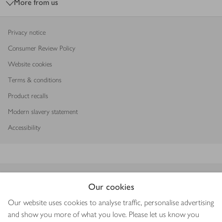
More from us
Privacy notice
Consumer Review Policy
Website cookies
Terms & conditions
Product recalls
Modern slavery statement
Accessibility
Download our app
Our cookies
Our website uses cookies to analyse traffic, personalise advertising
and show you more of what you love. Please let us know you