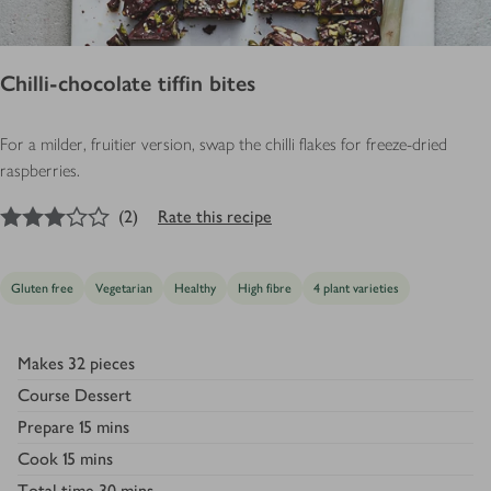
Chilli-chocolate tiffin bites
For a milder, fruitier version, swap the chilli flakes for freeze-dried
raspberries.
3
out of 5 stars
(
2
)
Rate this recipe
Gluten free
Vegetarian
Healthy
High fibre
4 plant varieties
Makes
32 pieces
Course
Dessert
Prepare
15 mins
Cook
15 mins
Total time
30 mins