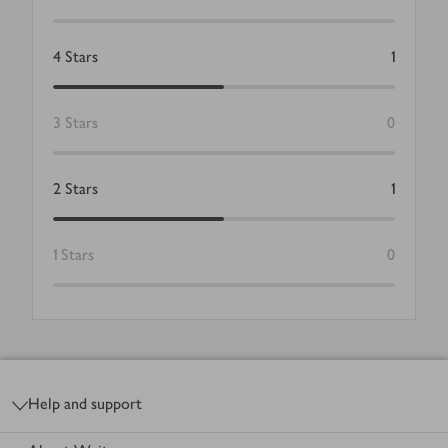
4
Stars
1
3
Stars
0
2
Stars
1
1
Stars
0
Footer
Help and support