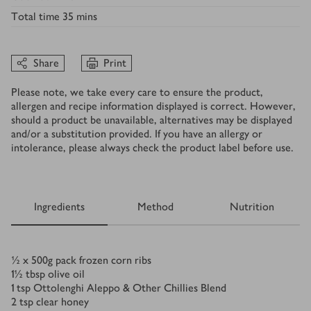
Total time
35 mins
Share
Print
Please note, we take every care to ensure the product,
allergen and recipe information displayed is correct. However,
should a product be unavailable, alternatives may be displayed
and/or a substitution provided. If you have an allergy or
intolerance, please always check the product label before use.
Ingredients
Method
Nutrition
Ingredients
½ x 500
g
pack frozen corn ribs
1½
tbsp
olive oil
1
tsp
Ottolenghi Aleppo & Other Chillies Blend
2
tsp
clear honey