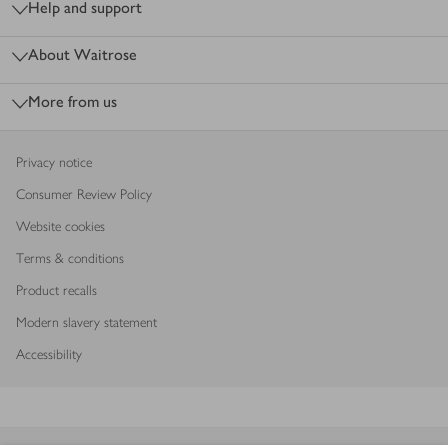
Help and support
About Waitrose
More from us
Privacy notice
Consumer Review Policy
Website cookies
Terms & conditions
Product recalls
Modern slavery statement
Accessibility