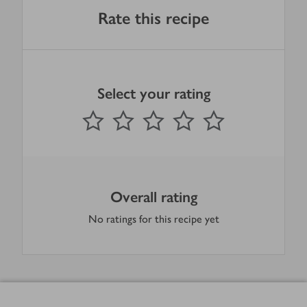
Rate this recipe
Select your rating
0
out of 5 stars
1 Star
2 Stars
3 Stars
4 Stars
5 Stars
Submit
Overall rating
No ratings for this recipe yet
Footer