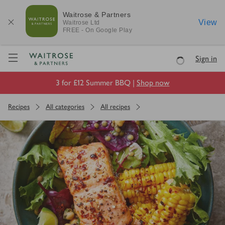
Waitrose & Partners
View
Waitrose
Ltd
FREE - On Google Play
Visit Waitrose.com
Sign in
Loading
3 for £12 Summer BBQ |
Shop now
Recipes
All categories
All recipes