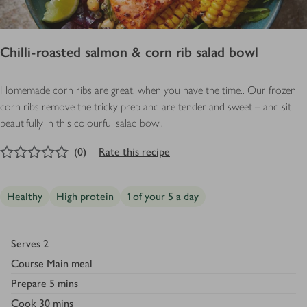
Chilli-roasted salmon & corn rib salad bowl
Homemade corn ribs are great, when you have the time.. Our frozen
corn ribs remove the tricky prep and are tender and sweet – and sit
beautifully in this colourful salad bowl.
0
out of 5 stars
(
0
)
Rate this recipe
Healthy
High protein
1 of your 5 a day
Serves
2
Course
Main meal
Prepare
5 mins
Cook
30 mins