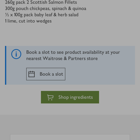
260
g
pack 2 Scottish Salmon Fillets
300
g
pouch chickpeas, spinach & quinoa
½ x 100
g
pack baby leaf & herb salad
1
lime, cut into wedges
Book a slot to see product availability at your
nearest Waitrose & Partners store
Book a slot
Shop ingredients