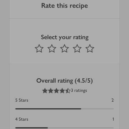
Rate this recipe
Select your rating
0
out of 5 stars
1 Star
2 Stars
3 Stars
4 Stars
5 Stars
Submit
Overall rating (4.5/5)
4.5
out of 5 stars
3 ratings
5
Stars
2
4
Stars
1