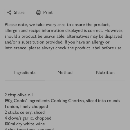
Share
Print
Please note, we take every care to ensure the product,
allergen and recipe information displayed is correct. However,
should a product be unavailable, alternatives may be displayed
and/or a substitution provided. If you have an allergy or
intolerance, please always check the product label before use.
Ingredients
Method
Nutrition
Ingredients
2
tbsp
olive oil
190
g
Cooks’ Ingredients Cooking Chorizo, sliced into rounds
1
onion, finely chopped
2
sticks celery, sliced
4
clove/s
garlic, chopped
100
ml
dry white wine
4
ripe tomatoes, chopped