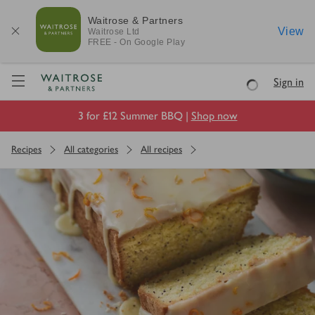
Waitrose & Partners
View
Waitrose
Ltd
FREE - On Google Play
Visit Waitrose.com
Sign in
Loading
3 for £12 Summer BBQ |
Shop now
Recipes
All categories
All recipes