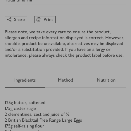
Share
Print
Please note, we take every care to ensure the product,
allergen and recipe information displayed is correct. However,
should a product be unavailable, alternatives may be displayed
and/or a substitution provided. If you have an allergy or
intolerance, please always check the product label before use.
Ingredients
Method
Nutrition
Ingredients
125
g
butter, softened
175
g
caster sugar
2
clementines, zest and juice of ½
2
British Blacktail Free Range Large Eggs
175
g
self-raising flour