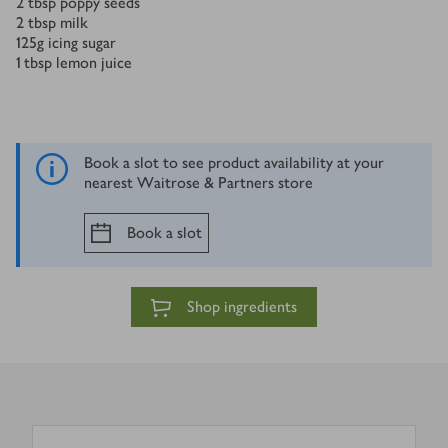
2
tbsp
poppy seeds
2
tbsp
milk
125
g
icing sugar
1
tbsp
lemon juice
Book a slot to see product availability at your
nearest Waitrose & Partners store
Book a slot
Shop ingredients