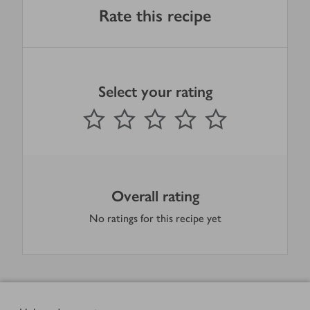
Rate this recipe
Select your rating
0
out of 5 stars
1 Star
2 Stars
3 Stars
4 Stars
5 Stars
Submit
Overall rating
No ratings for this recipe yet
Footer