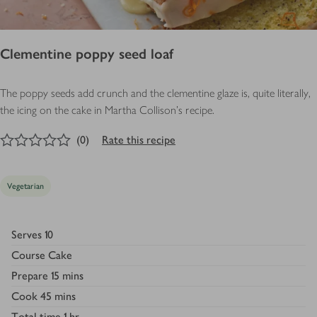
Clementine poppy seed loaf
The poppy seeds add crunch and the clementine glaze is, quite literally,
the icing on the cake in Martha Collison's recipe.
0
out of 5 stars
(
0
)
Rate this recipe
Vegetarian
Serves
10
Course
Cake
Prepare
15 mins
Cook
45 mins
Total time
1 hr