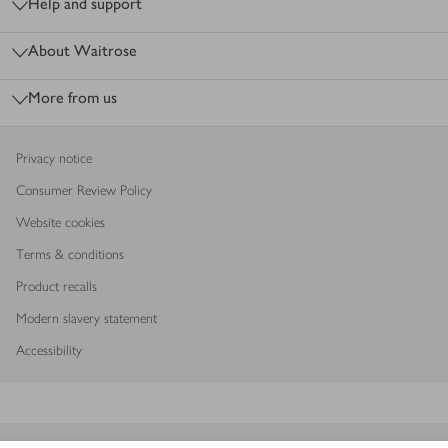
Help and support
About Waitrose
More from us
Privacy notice
Consumer Review Policy
Website cookies
Terms & conditions
Product recalls
Modern slavery statement
Accessibility