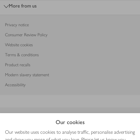
More from us
Privacy notice
Consumer Review Policy
Website cookies
Terms & conditions
Product recalls
Modern slavery statement
Accessibility
Download our app
Our cookies
Our website uses cookies to analyse traffic, personalise advertising
and show you more of what you love. Please let us know you