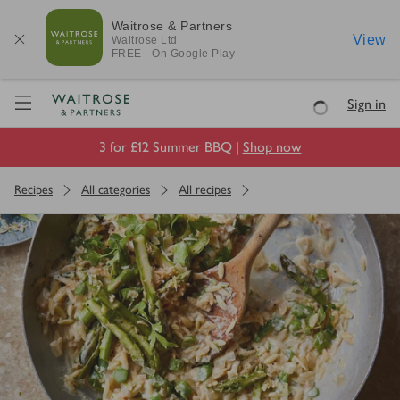
Waitrose & Partners
View
Waitrose
Ltd
FREE - On Google Play
Visit Waitrose.com
Sign in
Loading
3 for £12 Summer BBQ |
Shop now
Recipes
All categories
All recipes