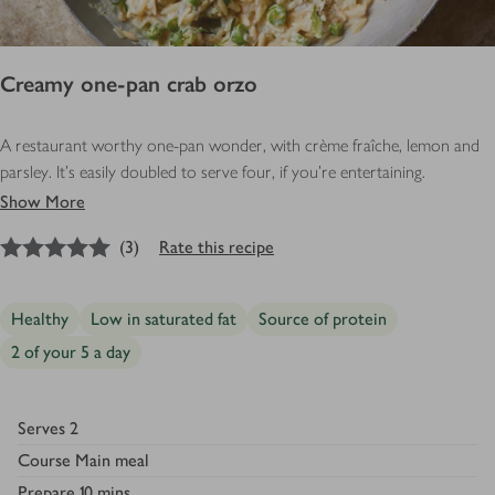
Creamy one-pan crab orzo
A restaurant worthy one-pan wonder, with crème fraîche, lemon and
parsley. It’s easily doubled to serve four, if you’re entertaining.
Show More
5
out of 5 stars
(
3
)
Rate this recipe
Healthy
Low in saturated fat
Source of protein
2 of your 5 a day
Serves
2
Course
Main meal
Prepare
10 mins