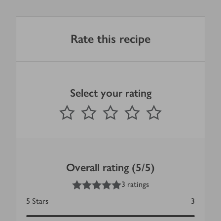
Rate this recipe
Select your rating
0
out of 5 stars
1 Star
2 Stars
3 Stars
4 Stars
5 Stars
Submit
Overall rating (5/5)
5
out of 5 stars
3 ratings
5
Stars
3