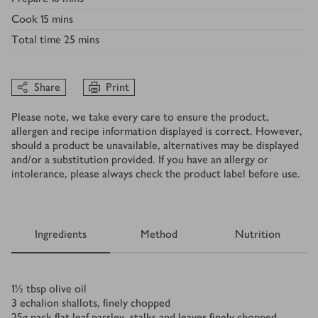
Cook
15 mins
Total time
25 mins
Share
Print
Please note, we take every care to ensure the product,
allergen and recipe information displayed is correct. However,
should a product be unavailable, alternatives may be displayed
and/or a substitution provided. If you have an allergy or
intolerance, please always check the product label before use.
Ingredients
Method
Nutrition
Ingredients
1½
tbsp
olive oil
3
echalion shallots, finely chopped
25
g
pack flat leaf parsley, stalks and leaves finely chopped