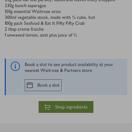
230
g
bunch asparagus
150
g
essential Waitrose orzo
300
ml
vegetable stock, made with ½ cube, hot
100
g
pack Seafood & Eat It Fifty Fifty Crab
2
tbsp
creme fraiche
1
unwaxed lemon, zest plus juice of ½
Book a slot to see product availability at your
nearest Waitrose & Partners store
Book a slot
Shop ingredients