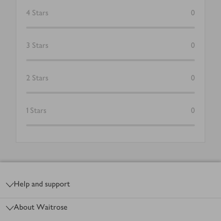
4
Stars
0
3
Stars
0
2
Stars
0
1
Stars
0
Footer
Help and support
About Waitrose