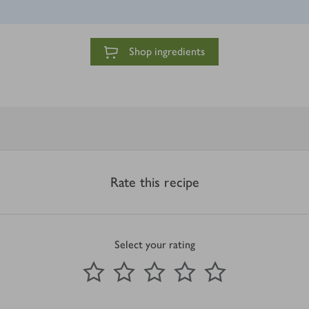
Shop ingredients
Rate this recipe
Select your rating
0
out of 5 stars
1 Star
2 Stars
3 Stars
4 Stars
5 Stars
Submit