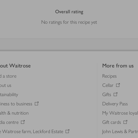
Overall rating
No ratings for this recipe yet
out Waitrose
More from us
d a store
Recipes
out us
Cellar
tainability
Gifts
iness to business
Delivery Pass
lth & nutrition
My Waitrose loya
ia centre
Gift cards
 Waitrose farm, Leckford Estate
John Lewis & Part