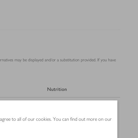
ernatives may be displayed and/or a substitution provided. If you have
Nutrition
 agree to all of our cookies. You can find out more on our