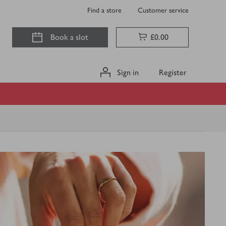
Find a store
Customer service
Book a slot
£0.00
Sign in
Register