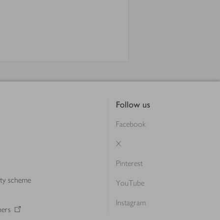
Follow us
Facebook
X
Pinterest
lty scheme
YouTube
Instagram
ners