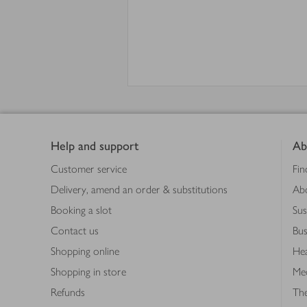
Footer
Help and support
Ab
Customer service
Fin
Delivery, amend an order & substitutions
Ab
Booking a slot
Sus
Contact us
Bus
Shopping online
Hea
Shopping in store
Med
Refunds
The