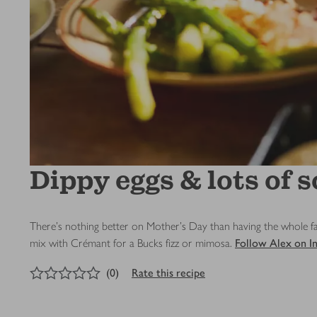
Dippy eggs & lots of s
There’s nothing better on Mother’s Day than having the whole fam
mix with Crémant for a Bucks fizz or mimosa.
Follow Alex on I
0
out of 5 stars
(
0
)
Rate this recipe