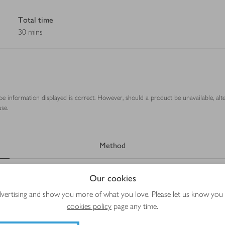
Total time
30 mins
ipe information displayed is correct. However, should a product be unavailable, alt
se.
Method
Our cookies
advertising and show you more of what you love. Please let us know you
cookies policy
page any time.