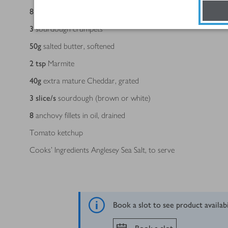
8
spears asparagus, trimmed
3
sourdough crumpets
50
g
salted butter, softened
2
tsp
Marmite
40
g
extra mature Cheddar, grated
3
slice/s
sourdough (brown or white)
8
anchovy fillets in oil, drained
Tomato ketchup
Cooks’ Ingredients Anglesey Sea Salt, to serve
Book a slot to see product availab