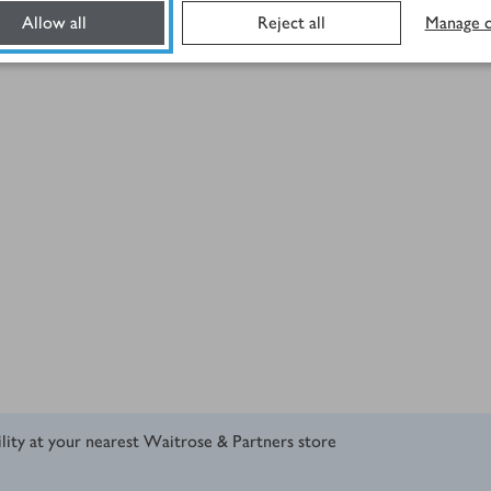
Allow all
Reject all
Manage c
ility at your nearest Waitrose & Partners store