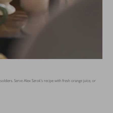
ldiers. Serve Alex Szrok's recipe with fresh orange juice, or