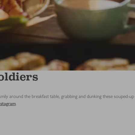
oldiers
ily around the breakfast table, grabbing and dunking these souped-up so
nstagram
.