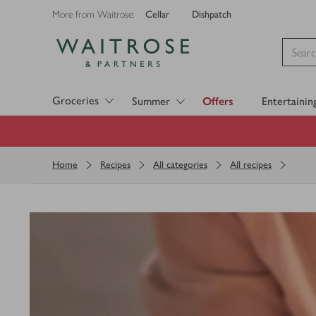
Cellar
Dishpatch
More from Waitrose:
Visit Waitrose.com
Groceries
Summer
Offers
Entertainin
Home
Recipes
All categories
All recipes