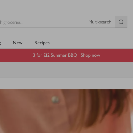
Multi-search
g
New
Recipes
3 for £12 Summer BBQ |
Shop now