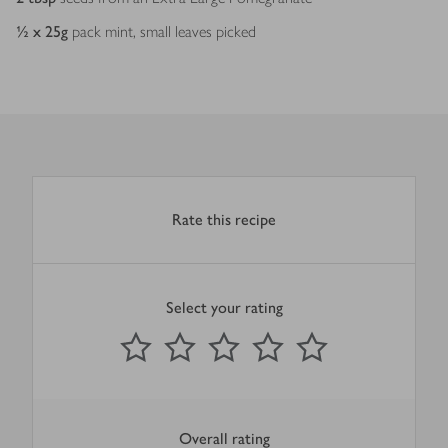
½ x 25
g
pack mint, small leaves picked
Rate this recipe
Select your rating
0
out of 5 stars
1 Star
2 Stars
3 Stars
4 Stars
5 Stars
Submit
Overall rating