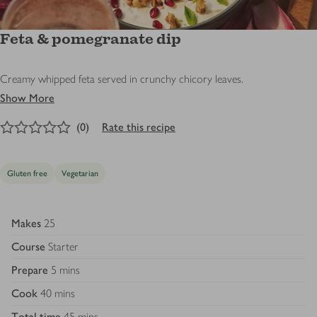
Feta & pomegranate dip
Creamy whipped feta served in crunchy chicory leaves.
Show More
0
out of 5 stars
(
0
)
Rate this recipe
Gluten free
Vegetarian
Makes
25
Course
Starter
Prepare
5 mins
Cook
40 mins
Total time
45 mins