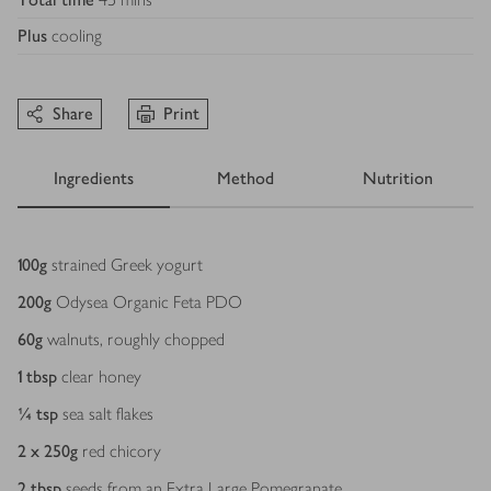
Plus
cooling
Share
Print
Ingredients
Method
Nutrition
Ingredients
100
g
strained Greek yogurt
200
g
Odysea Organic Feta PDO
60
g
walnuts, roughly chopped
1
tbsp
clear honey
¼
tsp
sea salt flakes
2 x 250
g
red chicory
2
tbsp
seeds from an Extra Large Pomegranate