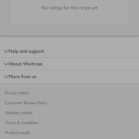
No ratings for this recipe yet
Footer
Help and support
About Waitrose
More from us
Privacy notice
Consumer Review Policy
Website cookies
Terms & conditions
Product recalls