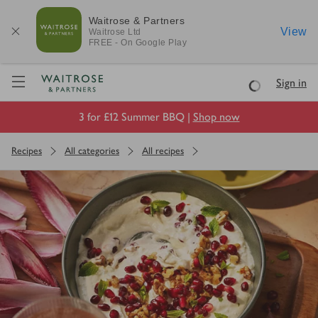
Waitrose & Partners
View
Waitrose
Ltd
FREE - On Google Play
Visit Waitrose.com
Sign in
Loading
3 for £12 Summer BBQ |
Shop now
Recipes
All categories
All recipes