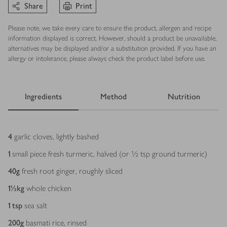
Share
Print
Please note, we take every care to ensure the product, allergen and recipe
information displayed is correct. However, should a product be unavailable,
alternatives may be displayed and/or a substitution provided. If you have an
allergy or intolerance, please always check the product label before use.
Ingredients
Method
Nutrition
Ingredients
4
garlic cloves, lightly bashed
1
small piece fresh turmeric, halved (or ½ tsp ground turmeric)
40
g
fresh root ginger, roughly sliced
1½
kg
whole chicken
1
tsp
sea salt
200
g
basmati rice, rinsed