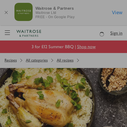
Waitrose & Partners
View
Waitrose
Ltd
FREE - On Google Play
Visit Waitrose.com
Sign in
Loading
3 for £12 Summer BBQ |
Shop now
Recipes
All categories
All recipes