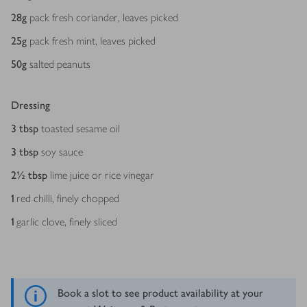
28
g
pack fresh coriander, leaves picked
25
g
pack fresh mint, leaves picked
50
g
salted peanuts
Dressing
3
tbsp
toasted sesame oil
3
tbsp
soy sauce
2½
tbsp
lime juice or rice vinegar
1
red chilli, finely chopped
1
garlic clove, finely sliced
Book a slot to see product availability at your