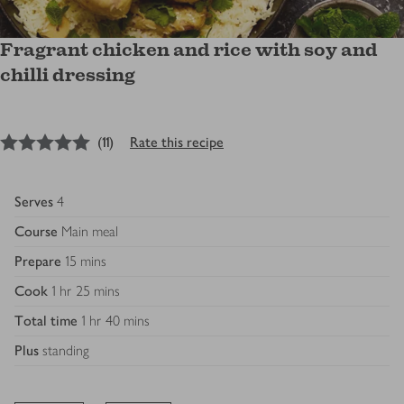
Fragrant chicken and rice with soy and
chilli dressing
5
out of 5 stars
(
11
)
Rate this recipe
Serves
4
Course
Main meal
Prepare
15 mins
Cook
1 hr 25 mins
Total time
1 hr 40 mins
Plus
standing