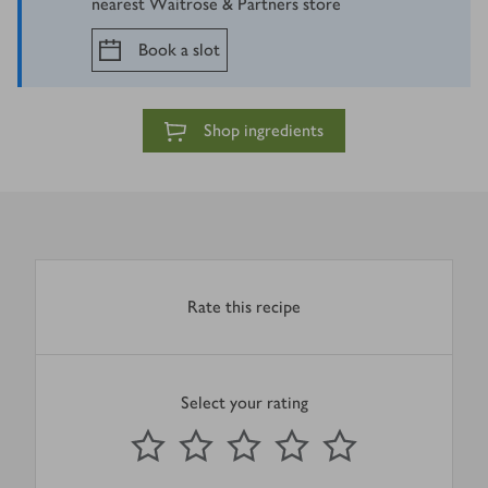
nearest Waitrose & Partners store
Book a slot
Shop ingredients
Rate this recipe
Select your rating
0
out of 5 stars
1 Star
2 Stars
3 Stars
4 Stars
5 Stars
Submit