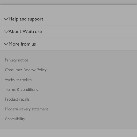
Footer
Help and support
About Waitrose
More from us
Privacy notice
Consumer Review Policy
Website cookies
Terms & conditions
Product recalls
Modern slavery statement
Accessibility