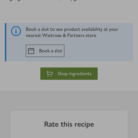
Book a slot to see product availability at your
nearest Waitrose & Partners store
Book a slot
Shop ingredients
Rate this recipe