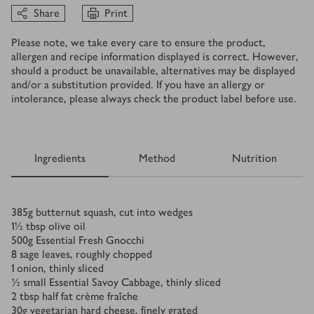
Share
Print
Please note, we take every care to ensure the product,
allergen and recipe information displayed is correct. However,
should a product be unavailable, alternatives may be displayed
and/or a substitution provided. If you have an allergy or
intolerance, please always check the product label before use.
Ingredients
Method
Nutrition
Ingredients
385
g
butternut squash, cut into wedges
1½
tbsp
olive oil
500
g
Essential Fresh Gnocchi
8
sage leaves, roughly chopped
1
onion, thinly sliced
½
small Essential Savoy Cabbage, thinly sliced
2
tbsp
half fat crème fraîche
30
g
vegetarian hard cheese, finely grated