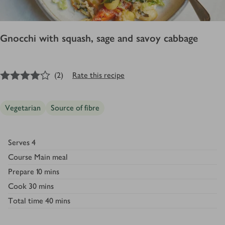
Gnocchi with squash, sage and savoy cabbage
4
out of 5 stars
(
2
)
Rate this recipe
Vegetarian
Source of fibre
Serves
4
Course
Main meal
Prepare
10 mins
Cook
30 mins
Total time
40 mins