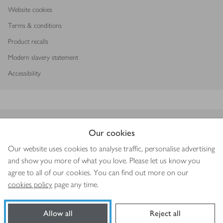
Website cookies
Terms & conditions
Product recalls
Modern slavery statement
Accessibility
Download our app
Our cookies
Our website uses cookies to analyse traffic, personalise advertising
and show you more of what you love. Please let us know you
agree to all of our cookies. You can find out more on our
Copyright © 2026 Waitrose & Partners
cookies policy
page any time.
Allow all
Reject all