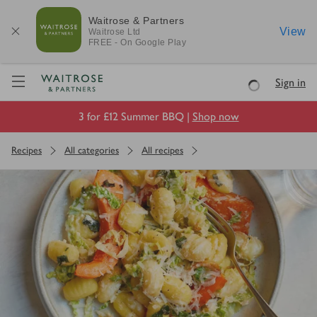
Waitrose & Partners
View
Waitrose
Ltd
FREE - On Google Play
Visit Waitrose.com
Sign in
Loading
3 for £12 Summer BBQ |
Shop now
Recipes
All categories
All recipes