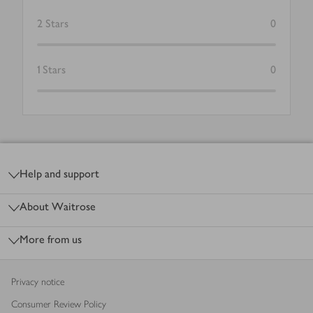
2
Stars
0
1
Stars
0
Footer
Help and support
About Waitrose
More from us
Privacy notice
Consumer Review Policy