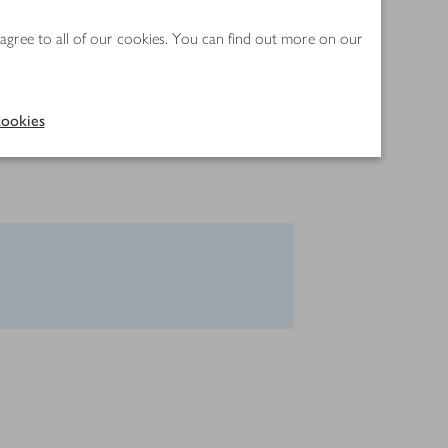
 agree to all of our cookies. You can find out more on our
ookies