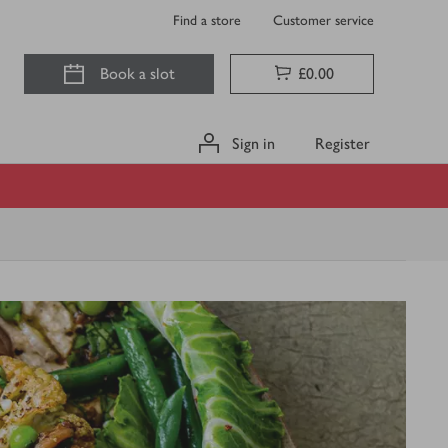
Find a store
Customer service
Book a slot
£0.00
Sign in
Register