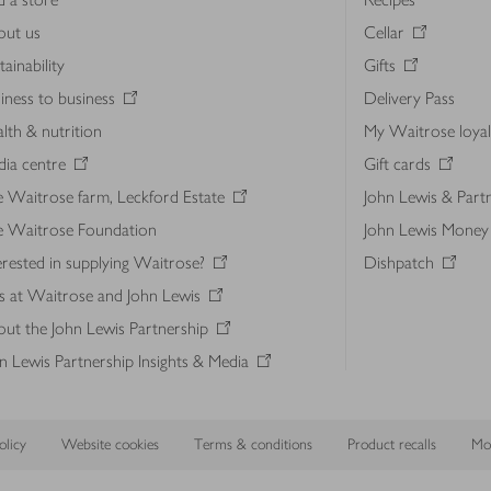
out us
Cellar
tainability
Gifts
iness to business
Delivery Pass
lth & nutrition
My Waitrose loya
ia centre
Gift cards
 Waitrose farm, Leckford Estate
John Lewis & Part
e Waitrose Foundation
John Lewis Money
erested in supplying Waitrose?
Dishpatch
s at Waitrose and John Lewis
ut the John Lewis Partnership
n Lewis Partnership Insights & Media
licy
Website cookies
Terms & conditions
Product recalls
Mod