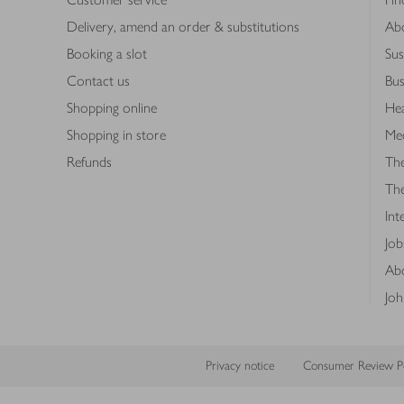
Delivery, amend an order & substitutions
Ab
Booking a slot
Sus
Contact us
Bus
Shopping online
Hea
Shopping in store
Med
Refunds
The
Th
Int
Job
Abo
Joh
Privacy notice
Consumer Review Po