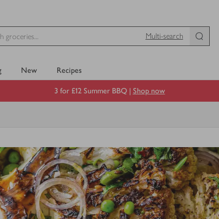
Multi-search
g
New
Recipes
3 for £12 Summer BBQ |
Shop now