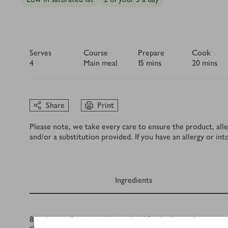
Serves
Course
Prepare
Cook
4
Main meal
15 mins
20 mins
Share
Print
Please note, we take every care to ensure the product, alle
and/or a substitution provided. If you have an allergy or in
Ingredients
Ingredients
8
anchovies from a jar, drained and finely chopped