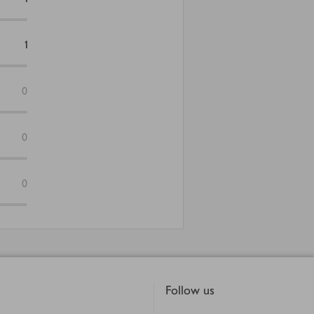
1
0
0
0
Follow us