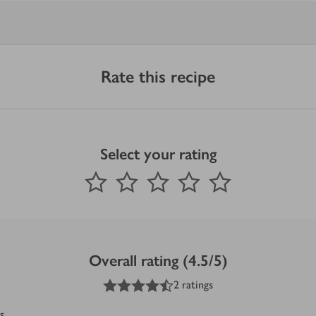
Rate this recipe
Select your rating
0
out of 5 stars
1 Star
2 Stars
3 Stars
4 Stars
5 Stars
Submit
Overall rating (4.5/5)
4.5
out of 5 stars
2 ratings
s