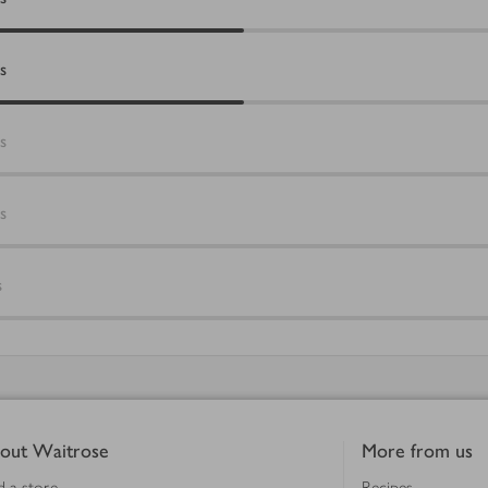
s
s
s
s
out Waitrose
More from us
d a store
Recipes