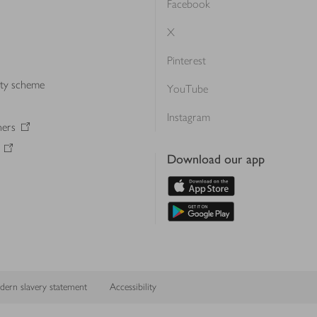
Facebook
X
Pinterest
lty scheme
YouTube
Instagram
ners
Download our app
ern slavery statement
Accessibility