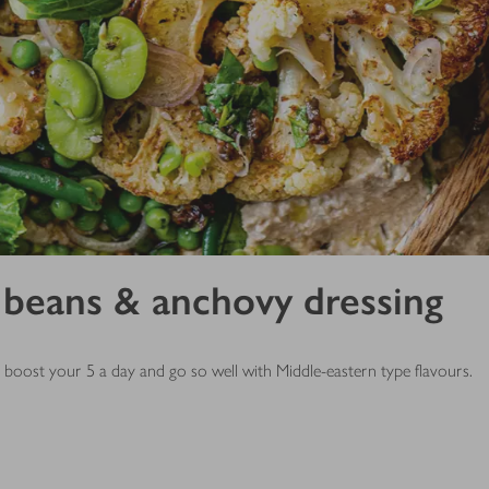
 beans & anchovy dressing
e, boost your 5 a day and go so well with Middle-eastern type flavours.