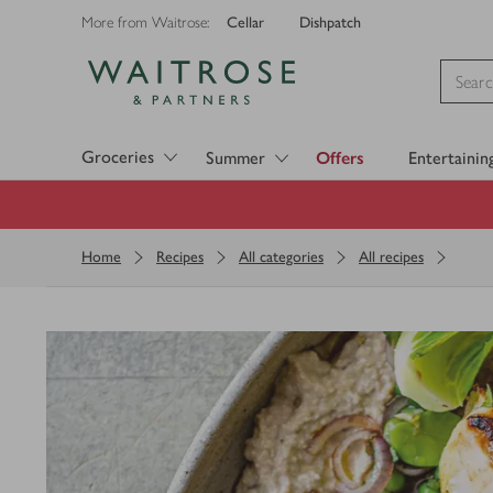
Cellar
Dishpatch
More from Waitrose:
Visit Waitrose.com
Groceries
Summer
Offers
Entertainin
Home
Recipes
All categories
All recipes