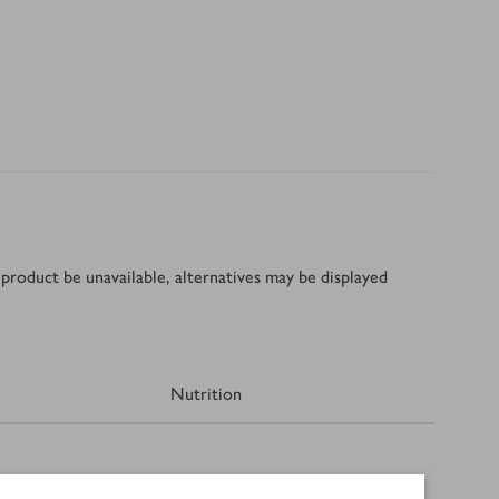
product be unavailable, alternatives may be displayed
Nutrition