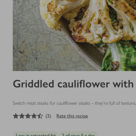
Griddled cauliflower with
Switch meat steaks for cauliflower steaks – they’re full of textur
4.5
out of 5 stars
(
2
)
Rate this recipe
Low in saturated fat
2 of your 5 a day