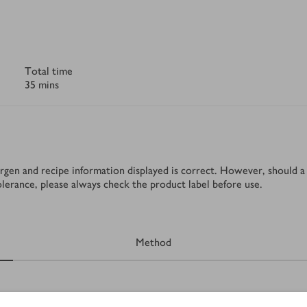
Total time
35 mins
rgen and recipe information displayed is correct. However, should a 
tolerance, please always check the product label before use.
Method