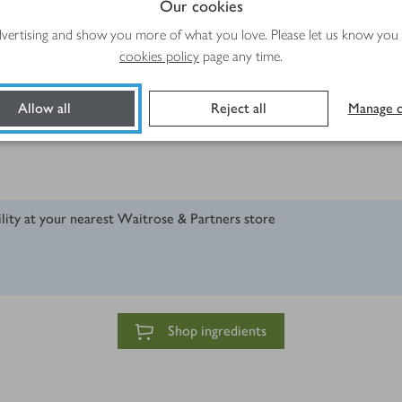
Our cookies
advertising and show you more of what you love. Please let us know you
cookies policy
page any time.
Allow all
Reject all
Manage c
ush
ility at your nearest Waitrose & Partners store
Shop ingredients